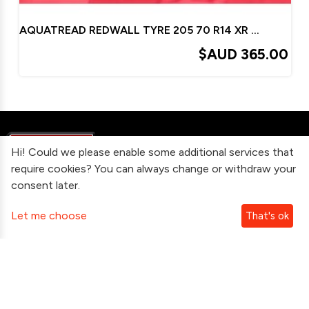
AQUATREAD REDWALL TYRE 205 70 R14 XR XT XW XY XA
$AUD
365.00
Hi! Could we please enable some additional services that
require cookies? You can always change or withdraw your
consent later.
Information
Let me choose
That's ok
Contact Us
Subscribe To Our Newsletter
Follow Us