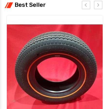
Best Seller