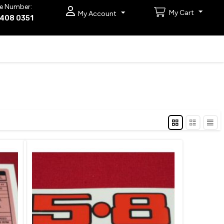
e Number:
My Cart
My Account
9408 0351