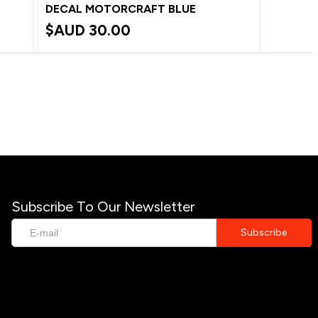
DECAL MOTORCRAFT BLUE
$AUD
30.00
Subscribe To Our Newsletter