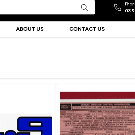
Phon
03 
ABOUT US
CONTACT US