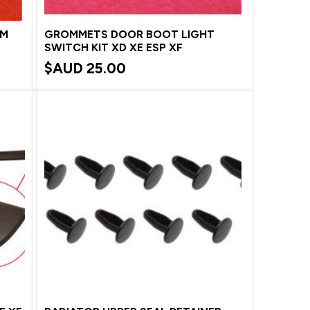
MM
GROMMETS DOOR BOOT LIGHT
SWITCH KIT XD XE ESP XF
$AUD
25.00