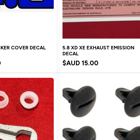
CKER COVER DECAL
5.8 XD XE EXHAUST EMISSION
DECAL
0
$AUD
15.00