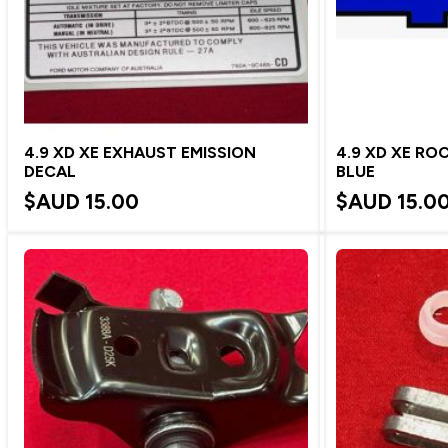
4.9 XD XE EXHAUST EMISSION
4.9 XD XE RO
DECAL
BLUE
$AUD
15.00
$AUD
15.0