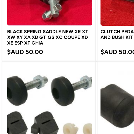
BLACK SPRING SADDLE NEW XR XT
CLUTCH PEDA
XW XY XA XB GT GS XC COUPE XD
AND BUSH KIT
XE ESP XF GHIA
$AUD
50.00
$AUD
50.0