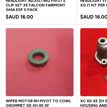
HEADLIGHT ADJUSTING PIVOTS
HEADLIGHT FI
CLIP SET XE FALCON FAIRMONT
XG (1 KIT PER
GHIA ESP S PACK
$AUD
16.00
$AUD
16.0
WIPER MOTOR RH PIVOT TO COWL
XC XD XE ZH 
GROMMET XD XH XE XF
HOUSING AN