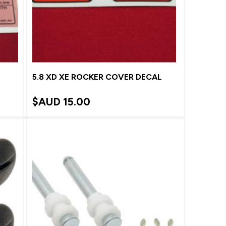
5.8 XD XE ROCKER COVER DECAL
$AUD
15.00