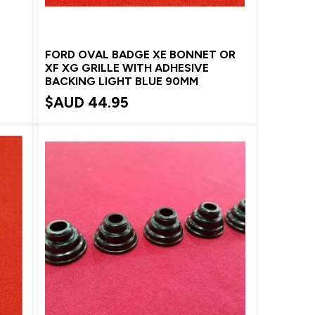
FORD OVAL BADGE XE BONNET OR
XF XG GRILLE WITH ADHESIVE
BACKING LIGHT BLUE 90MM
$AUD
44.95