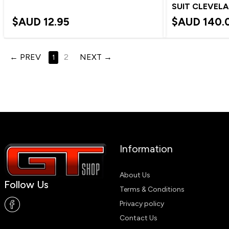
SUIT CLEVEL
$AUD
12.95
$AUD
140.
PREV
2
NEXT
1
Information
About Us
Follow Us
Terms & Conditions
Privacy policy
Contact Us