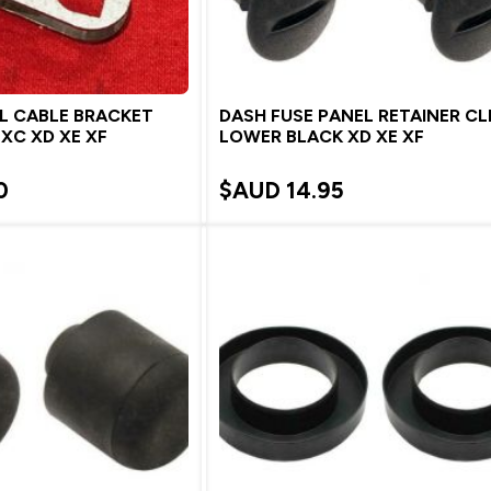
L CABLE BRACKET
DASH FUSE PANEL RETAINER CL
 XC XD XE XF
LOWER BLACK XD XE XF
0
$AUD
14.95