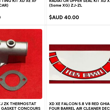
TTING KIT XD XE XF
RADIATOR UPPER SEAL KIT XD X
 CAR)
(Some XG) ZJ-ZL
0
$AUD
40.00
ZJ ZK THERMOSTAT
XD XE FALCON 5.8 V8 RED GHIA
D GASKET CONCOURS
FOUR BARREL AIR CLEANER DE