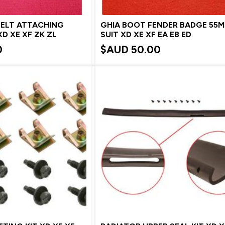
BELT ATTACHING
GHIA BOOT FENDER BADGE 55
D XE XF ZK ZL
SUIT XD XE XF EA EB ED
0
$AUD
50.00