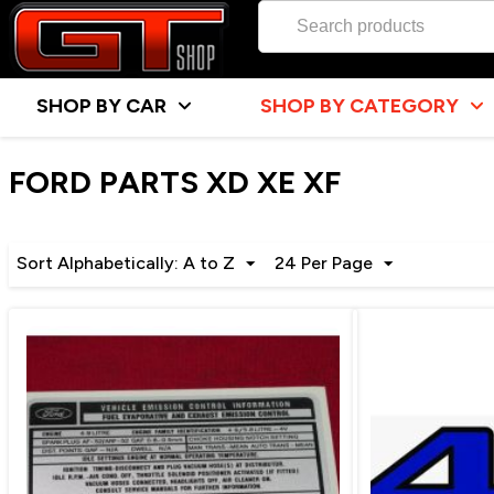
SHOP BY CAR
SHOP BY CATEGORY
FORD PARTS XD XE XF
Sort Alphabetically: A to Z
24 Per Page