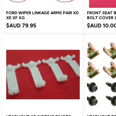
FORD WIPER LINKAGE ARMS PAIR XD
FRONT SEAT 
XE XF XG
BOLT COVER X
$AUD
79.95
$AUD
10.0