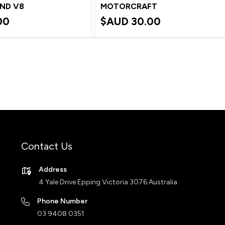
AND V8
MOTORCRAFT
00
$AUD
30.00
Contact Us
Address
4 Yale Drive Epping Victoria 3076 Australia
Phone Number
03 9408 0351