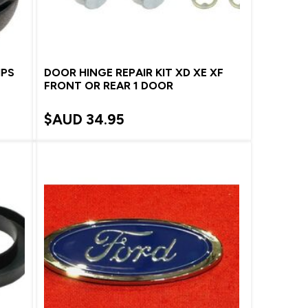
IPS
DOOR HINGE REPAIR KIT XD XE XF
FRONT OR REAR 1 DOOR
$AUD
34.95