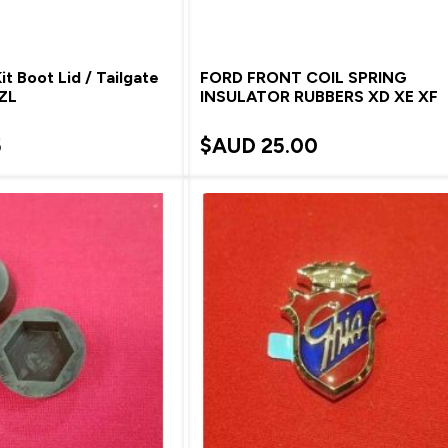
t Boot Lid / Tailgate
FORD FRONT COIL SPRING
 ZL
INSULATOR RUBBERS XD XE XF
5
$AUD
25.00