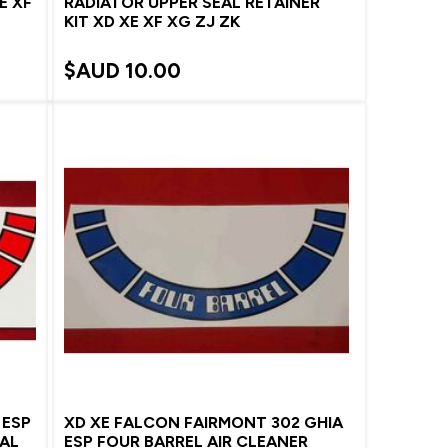
E XF
RADIATOR UPPER SEAL RETAINER
KIT XD XE XF XG ZJ ZK
$AUD
10.00
 ESP
XD XE FALCON FAIRMONT 302 GHIA
CAL
ESP FOUR BARREL AIR CLEANER