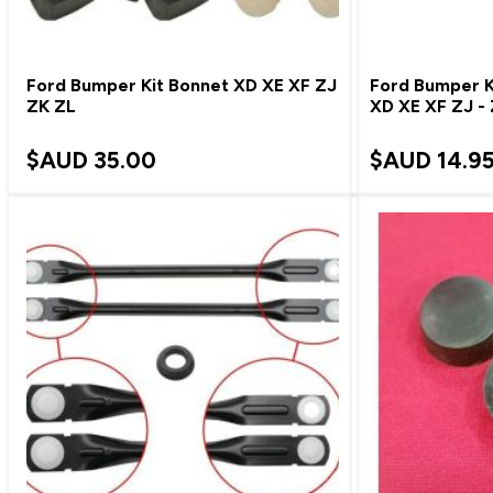
Ford Bumper Kit Bonnet XD XE XF ZJ
Ford Bumper Ki
ZK ZL
XD XE XF ZJ -
$AUD
35.00
$AUD
14.9