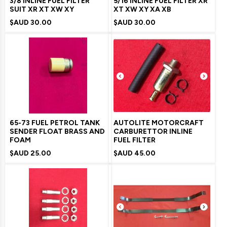
3/8 INLINE FUEL FILTER
5/16 INLINE FUEL FILTER XR
SUIT XR XT XW XY
XT XW XY XA XB
$AUD
30.00
$AUD
30.00
65-73 FUEL PETROL TANK
AUTOLITE MOTORCRAFT
SENDER FLOAT BRASS AND
CARBURETTOR INLINE
FOAM
FUEL FILTER
$AUD
25.00
$AUD
45.00