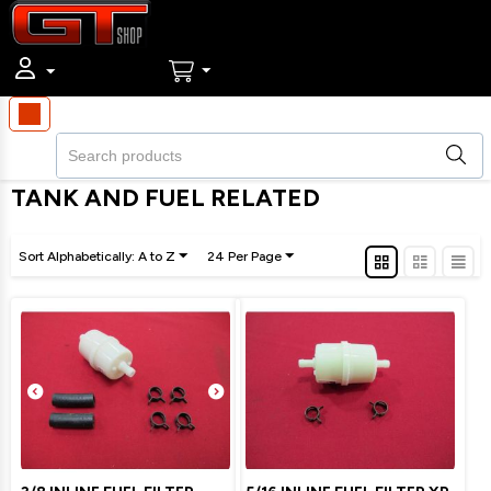
TANK AND FUEL RELATED
Sort Alphabetically: A to Z
24 Per Page