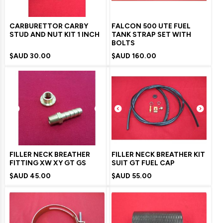
CARBURETTOR CARBY
FALCON 500 UTE FUEL
STUD AND NUT KIT 1 INCH
TANK STRAP SET WITH
BOLTS
$AUD
30.00
$AUD
160.00
FILLER NECK BREATHER
FILLER NECK BREATHER KIT
FITTING XW XY GT GS
SUIT GT FUEL CAP
$AUD
45.00
$AUD
55.00