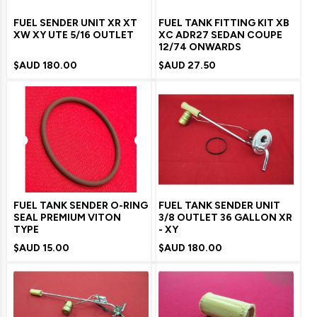
FUEL SENDER UNIT XR XT
FUEL TANK FITTING KIT XB
XW XY UTE 5/16 OUTLET
XC ADR27 SEDAN COUPE
12/74 ONWARDS
$AUD
180.00
$AUD
27.50
FUEL TANK SENDER O-RING
FUEL TANK SENDER UNIT
SEAL PREMIUM VITON
3/8 OUTLET 36 GALLON XR
TYPE
- XY
$AUD
15.00
$AUD
180.00