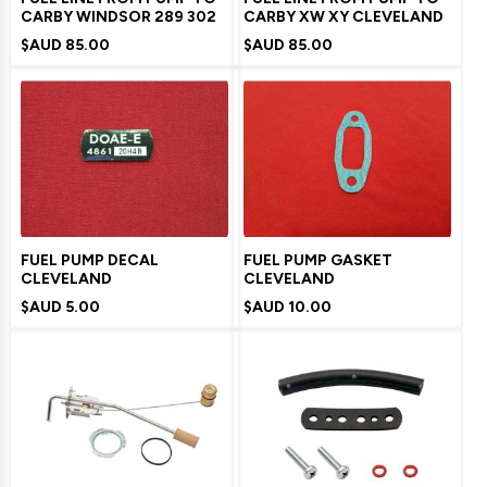
CARBY WINDSOR 289 302
CARBY XW XY CLEVELAND
$AUD
85.00
$AUD
85.00
FUEL PUMP DECAL
FUEL PUMP GASKET
CLEVELAND
CLEVELAND
$AUD
5.00
$AUD
10.00