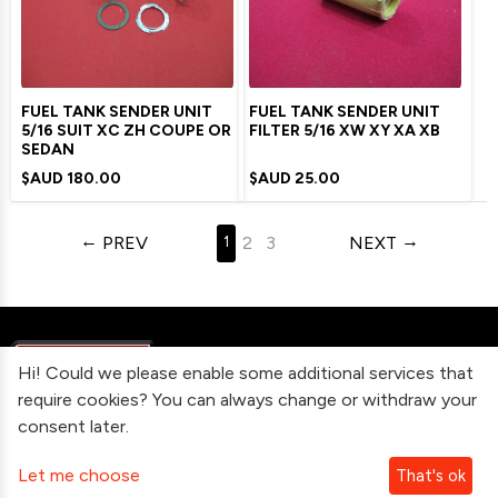
FUEL TANK SENDER UNIT
FUEL TANK SENDER UNIT
5/16 SUIT XC ZH COUPE OR
FILTER 5/16 XW XY XA XB
SEDAN
$AUD
180.00
$AUD
25.00
PREV
2
3
NEXT
1
Hi! Could we please enable some additional services that
require cookies? You can always change or withdraw your
consent later.
Information
Let me choose
That's ok
Contact Us