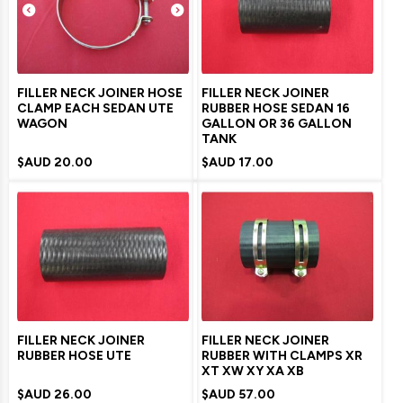
FILLER NECK JOINER HOSE
FILLER NECK JOINER
CLAMP EACH SEDAN UTE
RUBBER HOSE SEDAN 16
WAGON
GALLON OR 36 GALLON
TANK
$AUD
20.00
$AUD
17.00
FILLER NECK JOINER
FILLER NECK JOINER
RUBBER HOSE UTE
RUBBER WITH CLAMPS XR
XT XW XY XA XB
$AUD
26.00
$AUD
57.00