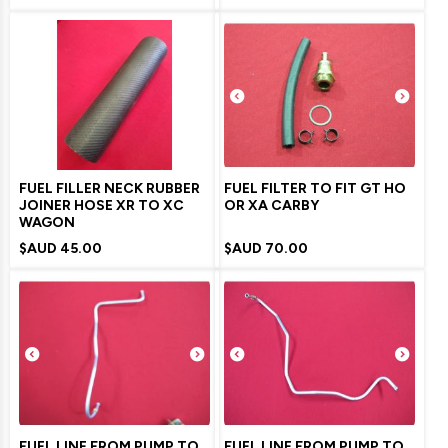
FUEL FILLER NECK RUBBER
FUEL FILTER TO FIT GT HO
JOINER HOSE XR TO XC
OR XA CARBY
WAGON
$AUD
45.00
$AUD
70.00
FUEL LINE FROM PUMP TO
FUEL LINE FROM PUMP TO