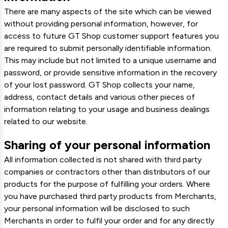
There are many aspects of the site which can be viewed
without providing personal information, however, for
access to future GT Shop customer support features you
are required to submit personally identifiable information.
This may include but not limited to a unique username and
password, or provide sensitive information in the recovery
of your lost password. GT Shop collects your name,
address, contact details and various other pieces of
information relating to your usage and business dealings
related to our website.
Sharing of your personal information
All information collected is not shared with third party
companies or contractors other than distributors of our
products for the purpose of fulfilling your orders. Where
you have purchased third party products from Merchants,
your personal information will be disclosed to such
Merchants in order to fulfil your order and for any directly