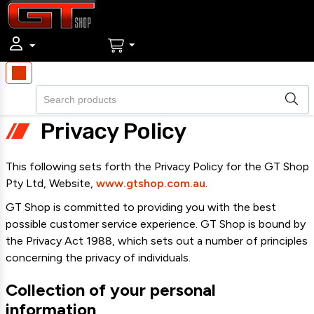
Privacy Policy
This following sets forth the Privacy Policy for the GT Shop
Pty Ltd, Website,
www.gtshop.com.au
.
GT Shop is committed to providing you with the best
possible customer service experience. GT Shop is bound by
the Privacy Act 1988, which sets out a number of principles
concerning the privacy of individuals.
Collection of your personal
information