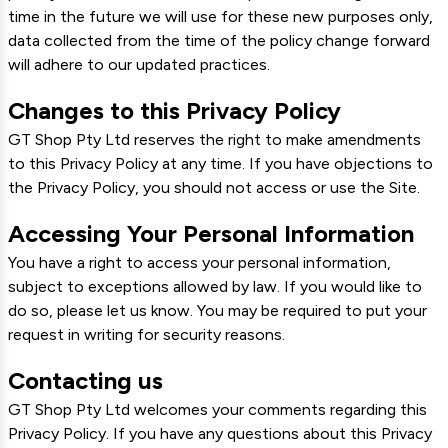
time in the future we will use for these new purposes only,
data collected from the time of the policy change forward
will adhere to our updated practices.
Changes to this Privacy Policy
GT Shop Pty Ltd reserves the right to make amendments
to this Privacy Policy at any time. If you have objections to
the Privacy Policy, you should not access or use the Site.
Accessing Your Personal Information
You have a right to access your personal information,
subject to exceptions allowed by law. If you would like to
do so, please let us know. You may be required to put your
request in writing for security reasons.
Contacting us
GT Shop Pty Ltd welcomes your comments regarding this
Privacy Policy. If you have any questions about this Privacy