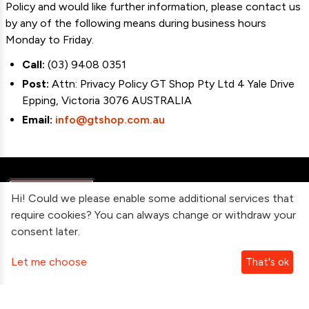
Policy and would like further information, please contact us
by any of the following means during business hours
Monday to Friday.
Call:
(03) 9408 0351
Post:
Attn: Privacy Policy GT Shop Pty Ltd 4 Yale Drive
Epping, Victoria 3076 AUSTRALIA
Email:
info@gtshop.com.au
Hi! Could we please enable some additional services that
require cookies? You can always change or withdraw your
consent later.
Information
Let me choose
That's ok
Contact Us
Subscribe To Our Newsletter