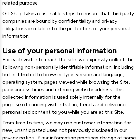
related purpose.
GT Shop takes reasonable steps to ensure that third party
companies are bound by confidentiality and privacy
obligations in relation to the protection of your personal
information.
Use of your personal information
For each visitor to reach the site, we expressly collect the
following non-personally identifiable information, including
but not limited to browser type, version and language,
operating system, pages viewed while browsing the Site,
page access times and referring website address. This
collected information is used solely internally for the
purpose of gauging visitor traffic, trends and delivering
personalised content to you while you are at this Site.
From time to time, we may use customer information for
new, unanticipated uses not previously disclosed in our
privacy notice. If our information practices change at some