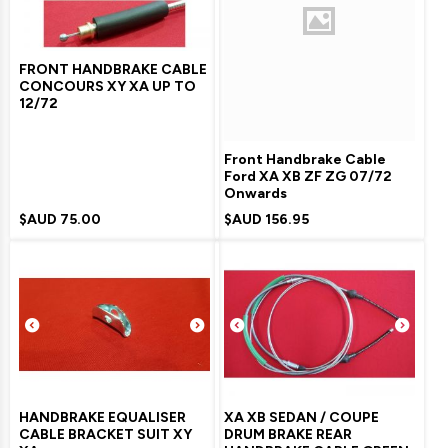
FRONT HANDBRAKE CABLE
CONCOURS XY XA UP TO
12/72
Front Handbrake Cable
Ford XA XB ZF ZG 07/72
Onwards
$AUD
75.00
$AUD
156.95
HANDBRAKE EQUALISER
XA XB SEDAN / COUPE
CABLE BRACKET SUIT XY
DRUM BRAKE REAR