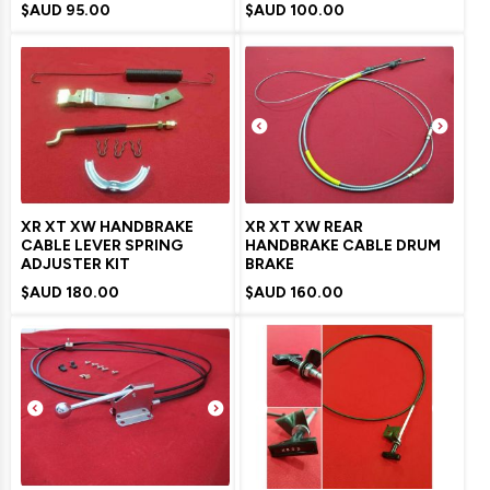
$AUD
95.00
$AUD
100.00
XR XT XW HANDBRAKE
XR XT XW REAR
CABLE LEVER SPRING
HANDBRAKE CABLE DRUM
ADJUSTER KIT
BRAKE
$AUD
180.00
$AUD
160.00