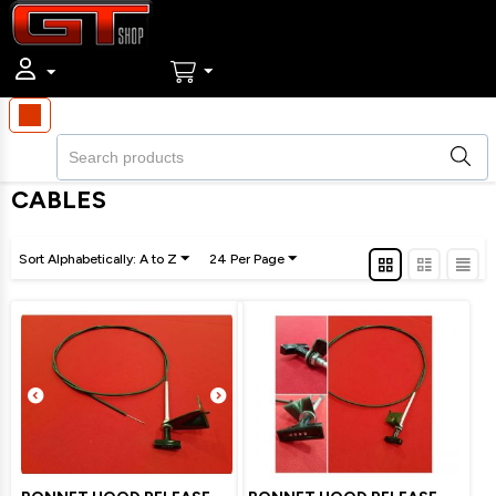
CABLES
Sort Alphabetically: A to Z
24 Per Page