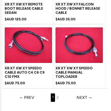
XR XT XW XY REMOTE
XR XT XW XY FALCON
BOOT RELEASE CABLE
HOOD / BONNET RELEASE
SEDAN
CABLE
$AUD
125.00
$AUD
35.00
XR XT XW XY SPEEDO
XR XT XW XY SPEEDO
CABLE AUTO C4 C6 C9
CABLE MANUAL
C10 FMX
TOPLOADER
$AUD
75.00
$AUD
75.00
PREV
2
NEXT
1