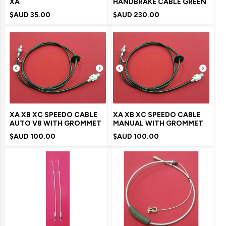
XA
HANDBRAKE CABLE GREEN
$AUD
35.00
$AUD
230.00
XA XB XC SPEEDO CABLE
XA XB XC SPEEDO CABLE
AUTO V8 WITH GROMMET
MANUAL WITH GROMMET
$AUD
100.00
$AUD
100.00