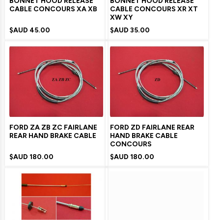
BONNET HOOD RELEASE
BONNET HOOD RELEASE
CABLE CONCOURS XA XB
CABLE CONCOURS XR XT
XW XY
$AUD
45.00
$AUD
35.00
FORD ZA ZB ZC FAIRLANE
FORD ZD FAIRLANE REAR
REAR HAND BRAKE CABLE
HAND BRAKE CABLE
CONCOURS
$AUD
180.00
$AUD
180.00