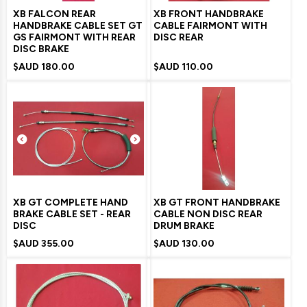
XB FALCON REAR
XB FRONT HANDBRAKE
HANDBRAKE CABLE SET GT
CABLE FAIRMONT WITH
GS FAIRMONT WITH REAR
DISC REAR
DISC BRAKE
$AUD
180.00
$AUD
110.00
XB GT COMPLETE HAND
XB GT FRONT HANDBRAKE
BRAKE CABLE SET - REAR
CABLE NON DISC REAR
DISC
DRUM BRAKE
$AUD
355.00
$AUD
130.00