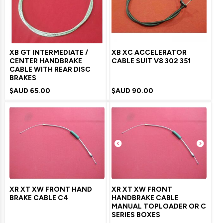
XB GT INTERMEDIATE /
XB XC ACCELERATOR
CENTER HANDBRAKE
CABLE SUIT V8 302 351
CABLE WITH REAR DISC
BRAKES
$AUD
65.00
$AUD
90.00
XR XT XW FRONT HAND
XR XT XW FRONT
BRAKE CABLE C4
HANDBRAKE CABLE
MANUAL TOPLOADER OR C
SERIES BOXES