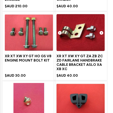
$AUD
210.00
$AUD
40.00
XR XT XW XY GT HO GS V8
XR XT XW XY GT ZA ZB ZC
ENGINE MOUNT BOLT KIT
ZD FAIRLANE HANDBRAKE
CABLE BRACKET ASLO XA
XB XC
$AUD
30.00
$AUD
40.00