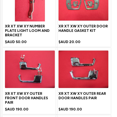
XR XT XW XY NUMBER
XR XT XW XY OUTER DOOR
PLATE LIGHT LOOM AND
HANDLE GASKET KIT
BRACKET
$AUD
50.00
$AUD
20.00
XR XT XW XY OUTER
XR XT XW XY OUTER REAR
FRONT DOOR HANDLES
DOOR HANDLES PAIR
PAIR
$AUD
190.00
$AUD
190.00