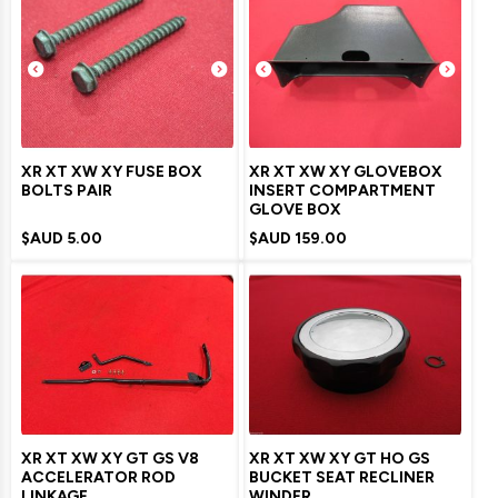
XR XT XW XY FUSE BOX
XR XT XW XY GLOVEBOX
BOLTS PAIR
INSERT COMPARTMENT
GLOVE BOX
$AUD
5.00
$AUD
159.00
XR XT XW XY GT GS V8
XR XT XW XY GT HO GS
ACCELERATOR ROD
BUCKET SEAT RECLINER
LINKAGE
WINDER