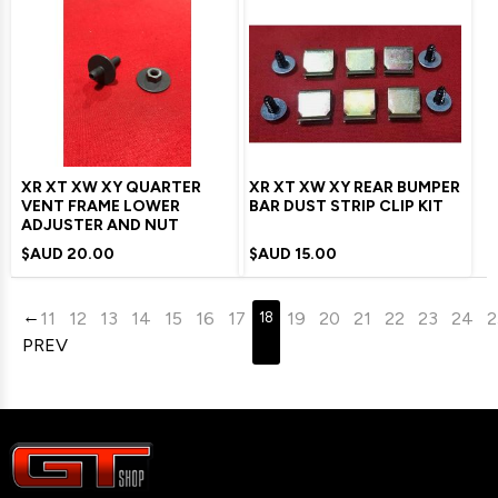
XR XT XW XY QUARTER
XR XT XW XY REAR BUMPER
VENT FRAME LOWER
BAR DUST STRIP CLIP KIT
ADJUSTER AND NUT
$AUD
20.00
$AUD
15.00
11
12
13
14
15
16
17
19
20
21
22
23
24
2
18
PREV