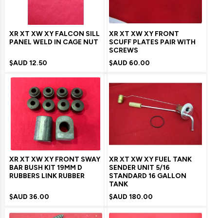
XR XT XW XY FALCON SILL
XR XT XW XY FRONT
PANEL WELD IN CAGE NUT
SCUFF PLATES PAIR WITH
SCREWS
$AUD
12.50
$AUD
60.00
XR XT XW XY FRONT SWAY
XR XT XW XY FUEL TANK
BAR BUSH KIT 19MM D
SENDER UNIT 5/16
RUBBERS LINK RUBBER
STANDARD 16 GALLON
TANK
$AUD
36.00
$AUD
180.00