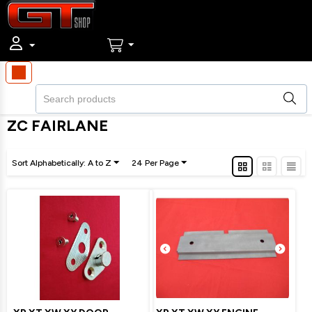
ZC FAIRLANE
Sort Alphabetically: A to Z
24 Per Page