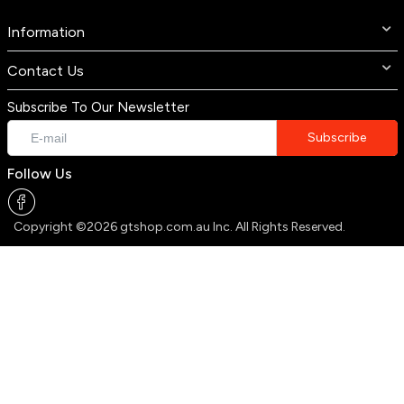
Information
Contact Us
Subscribe To Our Newsletter
Follow Us
Copyright ©2026 gtshop.com.au Inc. All Rights Reserved.