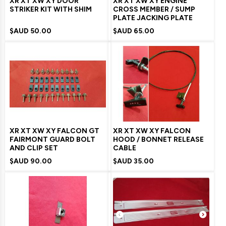
XR XT XW XY DOOR
XR XT XW XY ENGINE
STRIKER KIT WITH SHIM
CROSS MEMBER / SUMP
PLATE JACKING PLATE
$AUD
50.00
$AUD
65.00
XR XT XW XY FALCON GT
XR XT XW XY FALCON
FAIRMONT GUARD BOLT
HOOD / BONNET RELEASE
AND CLIP SET
CABLE
$AUD
90.00
$AUD
35.00