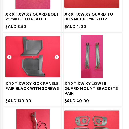
XR XT XW XY GUARD BOLT
XR XT XW XY GUARD TO
25mm GOLD PLATED
BONNET BUMP STOP
$AUD
2.50
$AUD
4.00
XR XT XW XY KICK PANELS
XR XT XW XY LOWER
PAIR BLACK WITH SCREWS
GUARD MOUNT BRACKETS
PAIR
$AUD
130.00
$AUD
40.00