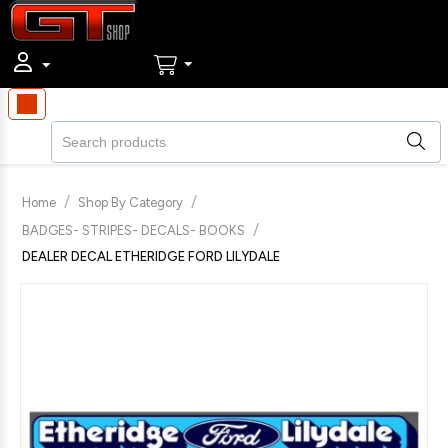
/
/
Home
Shop By Category
/
BADGES- STRIPES- DECALS- BOOKS
DEALER DECAL ETHERIDGE FORD LILYDALE