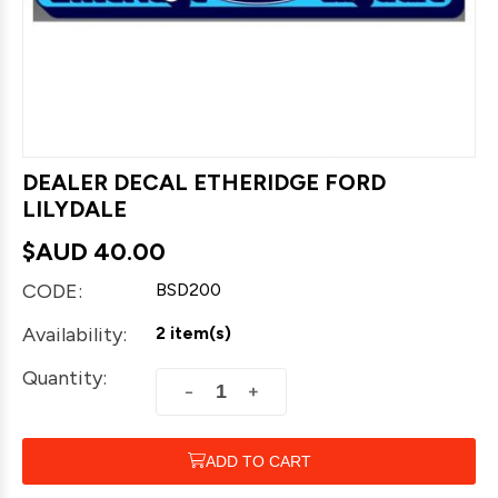
DEALER DECAL ETHERIDGE FORD
LILYDALE
$AUD
40.00
CODE:
BSD200
Availability:
2 item(s)
Quantity:
+
−
ADD TO CART