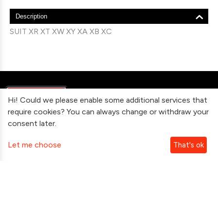
Description
SUIT XR XT XW XY XA XB XC
Hi! Could we please enable some additional services that
require cookies? You can always change or withdraw your
consent later.
Information
Let me choose
That's ok
Contact Us
Subscribe To Our Newsletter
Follow Us