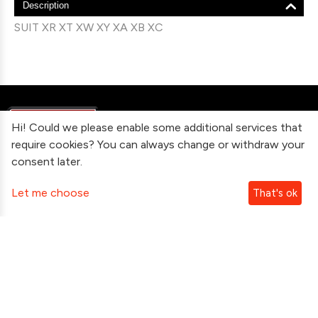
Description
SUIT XR XT XW XY XA XB XC
Hi! Could we please enable some additional services that
require cookies? You can always change or withdraw your
consent later.
Information
Let me choose
That's ok
Contact Us
Subscribe To Our Newsletter
Follow Us