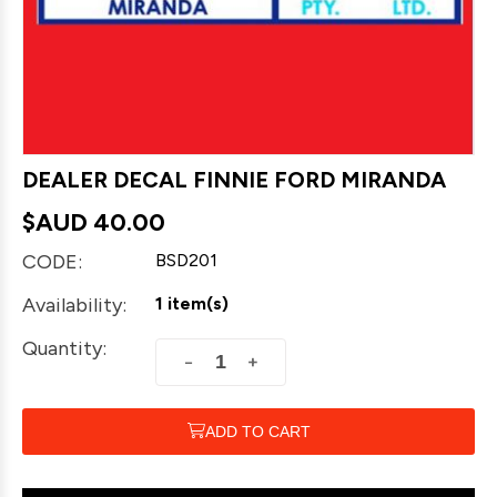
DEALER DECAL FINNIE FORD MIRANDA
$AUD
40.00
CODE:
BSD201
Availability:
1 item(s)
Quantity:
+
−
ADD TO CART