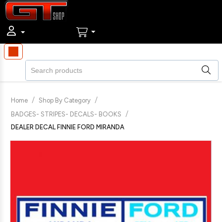
/
/
Home
Shop By Category
/
BADGES- STRIPES- DECALS- BOOKS
DEALER DECAL FINNIE FORD MIRANDA