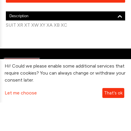
Description
SUIT XR XT XW XY XA XB XC
Hi! Could we please enable some additional services that
require cookies? You can always change or withdraw your
consent later.
Information
Let me choose
That's ok
Contact Us
Subscribe To Our Newsletter
Follow Us