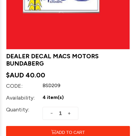
DEALER DECAL MACS MOTORS
BUNDABERG
$AUD
40.00
CODE:
BSD209
Availability:
4 item(s)
Quantity:
+
−
ADD TO CART