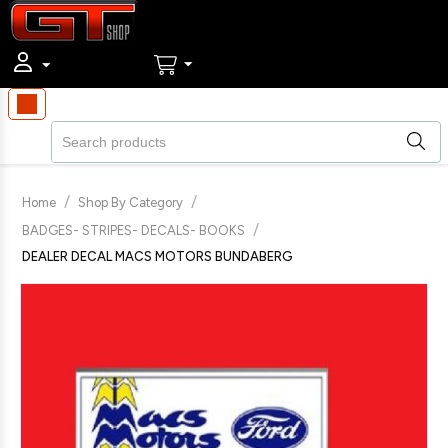
/
/
Home
Shop By Category
/
BADGES- STRIPES- DECALS- BOOKS
DEALER DECAL MACS MOTORS BUNDABERG