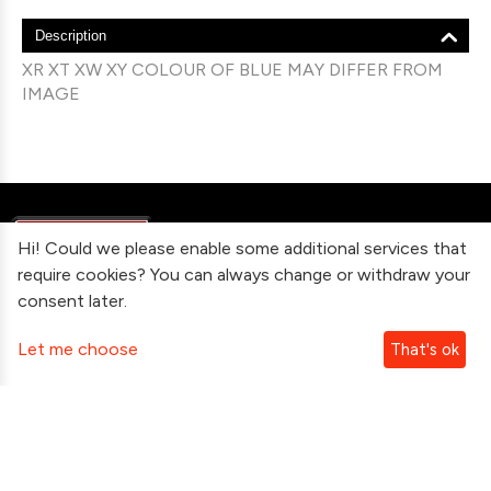
Description
XR XT XW XY COLOUR OF BLUE MAY DIFFER FROM
IMAGE
Hi! Could we please enable some additional services that
require cookies? You can always change or withdraw your
consent later.
Information
Let me choose
That's ok
Contact Us
Subscribe To Our Newsletter
Follow Us