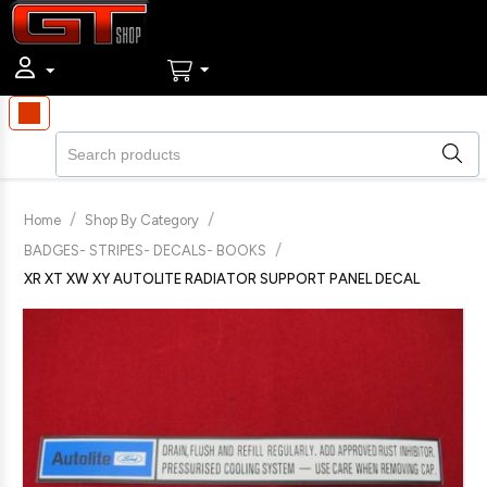
/
/
Home
Shop By Category
/
BADGES- STRIPES- DECALS- BOOKS
XR XT XW XY AUTOLITE RADIATOR SUPPORT PANEL DECAL