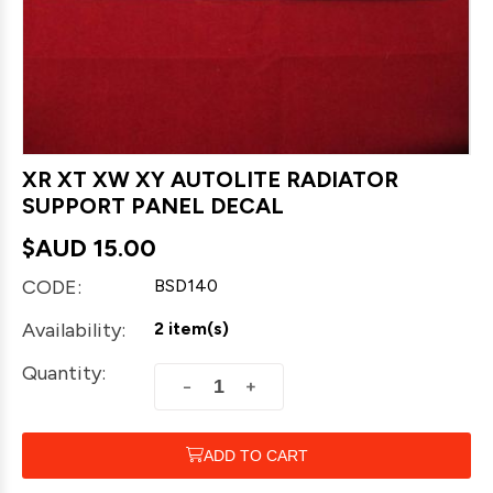
XR XT XW XY AUTOLITE RADIATOR
SUPPORT PANEL DECAL
$AUD
15.00
CODE:
BSD140
Availability:
2 item(s)
Quantity:
+
−
ADD TO CART