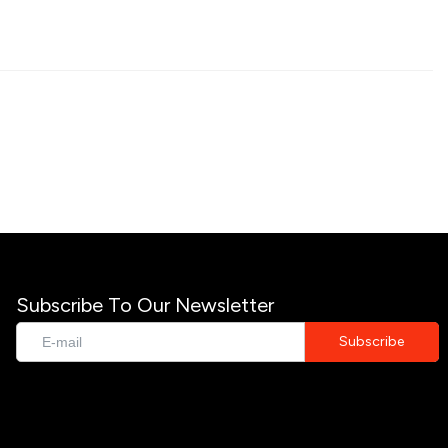
Subscribe To Our Newsletter