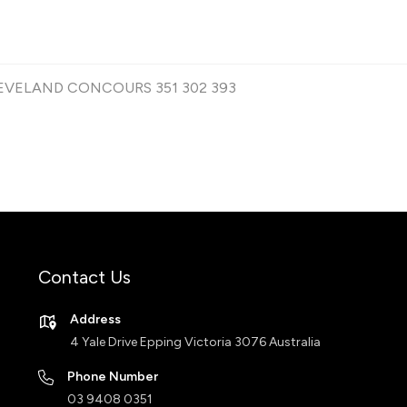
CLEVELAND CONCOURS 351 302 393
Contact Us
Address
4 Yale Drive Epping Victoria 3076 Australia
Phone Number
03 9408 0351