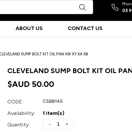
Phon
03 
ABOUT US
CONTACT US
CLEVELAND SUMP BOLT KIT OIL PAN XW XY XA XB
CLEVELAND SUMP BOLT KIT OIL PAN
$AUD
50.00
CODE:
CSBB145
Availability:
1 item(s)
+
−
Quantity: