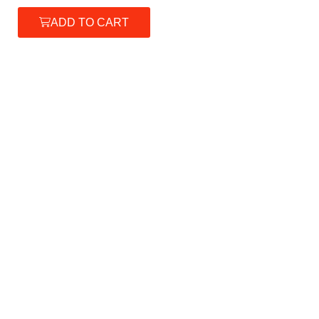
ADD TO CART