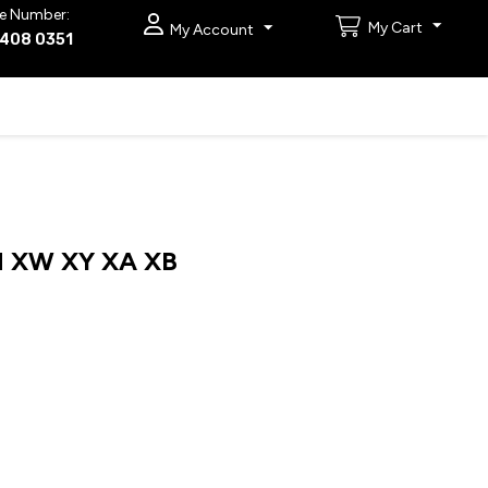
e Number:
My Cart
My Account
9408 0351
 XW XY XA XB