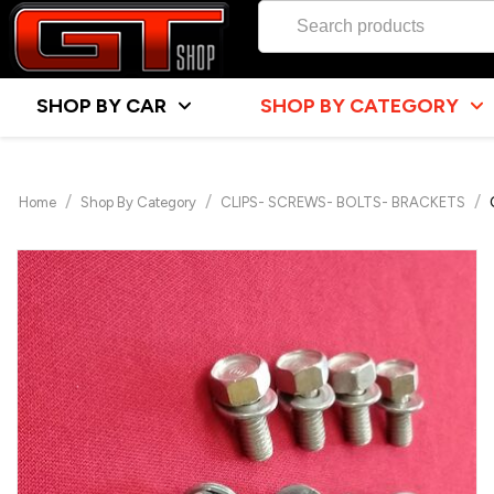
SHOP BY CAR
SHOP BY CATEGORY
/
/
/
Home
Shop By Category
CLIPS- SCREWS- BOLTS- BRACKETS