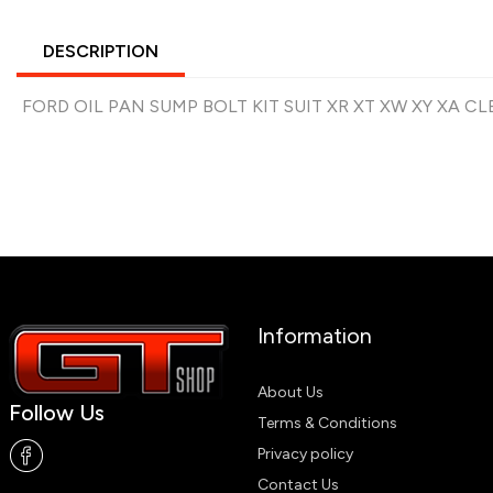
DESCRIPTION
FORD OIL PAN SUMP BOLT KIT SUIT XR XT XW XY XA 
Information
About Us
Follow Us
Terms & Conditions
Privacy policy
Contact Us