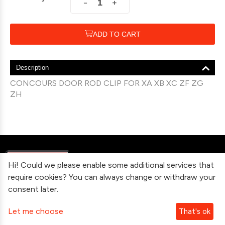
+
−
ADD TO CART
Description
CONCOURS DOOR ROD CLIP FOR XA XB XC ZF ZG
ZH
Hi! Could we please enable some additional services that
require cookies? You can always change or withdraw your
consent later.
Information
Let me choose
That's ok
Contact Us