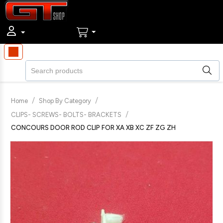
/
/
Home
Shop By Category
/
CLIPS- SCREWS- BOLTS- BRACKETS
CONCOURS DOOR ROD CLIP FOR XA XB XC ZF ZG ZH