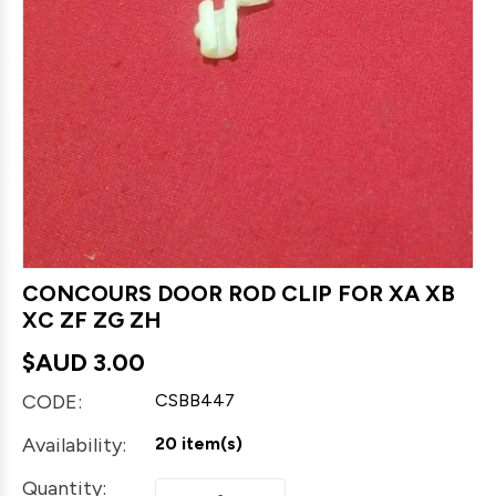
CONCOURS DOOR ROD CLIP FOR XA XB
XC ZF ZG ZH
$AUD
3.00
CODE:
CSBB447
Availability:
20 item(s)
Quantity: