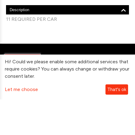
Description
11 REQUIRED PER CAR
Hi! Could we please enable some additional services that
require cookies? You can always change or withdraw your
consent later.
Information
Let me choose
That's ok
Contact Us
Subscribe To Our Newsletter
Follow Us