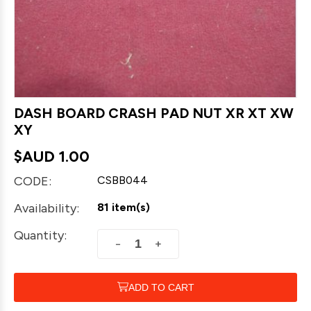
DASH BOARD CRASH PAD NUT XR XT XW
XY
$AUD
1.00
CODE:
CSBB044
Availability:
81 item(s)
Quantity:
+
−
ADD TO CART