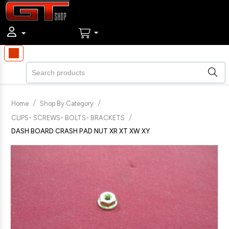
/
/
Home
Shop By Category
/
CLIPS- SCREWS- BOLTS- BRACKETS
DASH BOARD CRASH PAD NUT XR XT XW XY