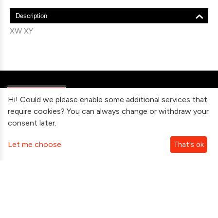
Description
XW XY
Hi! Could we please enable some additional services that
require cookies? You can always change or withdraw your
consent later.
Information
Let me choose
That's ok
Contact Us
Subscribe To Our Newsletter
Follow Us