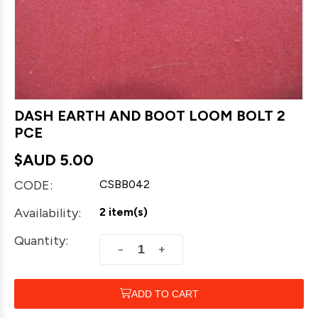
DASH EARTH AND BOOT LOOM BOLT 2
PCE
$AUD
5.00
CODE:
CSBB042
Availability:
2 item(s)
Quantity:
+
−
ADD TO CART