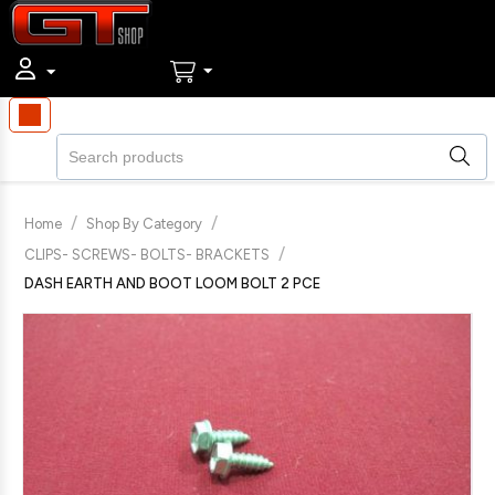
/
/
Home
Shop By Category
/
CLIPS- SCREWS- BOLTS- BRACKETS
DASH EARTH AND BOOT LOOM BOLT 2 PCE