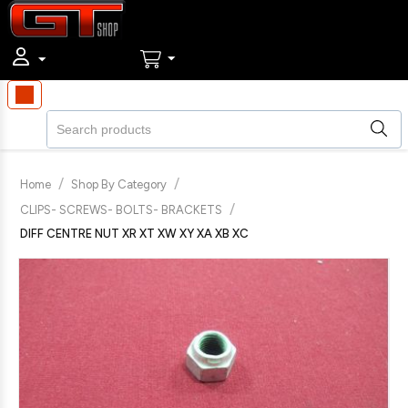
/
/
Home
Shop By Category
/
CLIPS- SCREWS- BOLTS- BRACKETS
DIFF CENTRE NUT XR XT XW XY XA XB XC