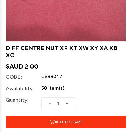
DIFF CENTRE NUT XR XT XW XY XA XB
XC
$AUD
2.00
CODE:
CSBB047
Availability:
50 item(s)
Quantity:
+
−
ADD TO CART