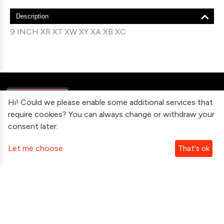
Description
9 INCH XR XT XW XY XA XB XC
Hi! Could we please enable some additional services that
require cookies? You can always change or withdraw your
consent later.
Information
Let me choose
That's ok
Contact Us
Subscribe To Our Newsletter
Follow Us