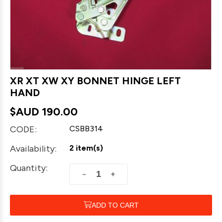
XR XT XW XY BONNET HINGE LEFT
HAND
$AUD
190.00
CODE:
CSBB314
Availability:
2 item(s)
Quantity:
+
−
ADD TO CART