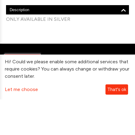
Description
ONLY AVAILABLE IN SILVER
Hi! Could we please enable some additional services that
require cookies? You can always change or withdraw your
consent later.
Information
Let me choose
That's ok
Contact Us
Subscribe To Our Newsletter
Follow Us