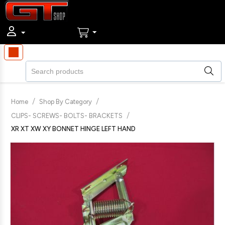
/
/
Home
Shop By Category
/
CLIPS- SCREWS- BOLTS- BRACKETS
XR XT XW XY BONNET HINGE LEFT HAND