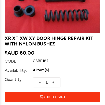
XR XT XW XY DOOR HINGE REPAIR KIT
WITH NYLON BUSHES
$AUD
60.00
CODE:
CSBB187
Availability:
4 item(s)
Quantity:
+
−
ADD TO CART