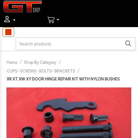
/
/
Home
Shop By Category
/
CLIPS- SCREWS- BOLTS- BRACKETS
XR XT XW XY DOOR HINGE REPAIR KIT WITH NYLON BUSHES