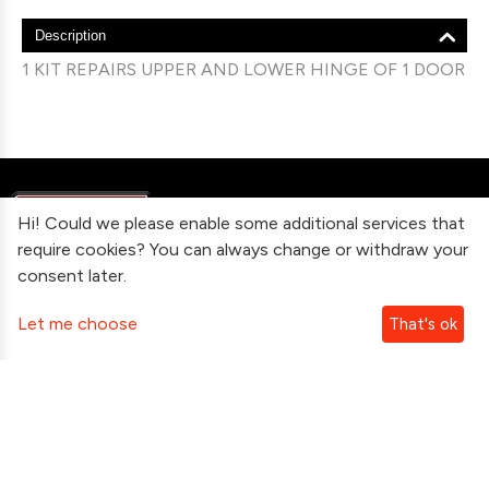
Description
1 KIT REPAIRS UPPER AND LOWER HINGE OF 1 DOOR
Hi! Could we please enable some additional services that
require cookies? You can always change or withdraw your
consent later.
Information
Let me choose
That's ok
Contact Us
Subscribe To Our Newsletter
Follow Us