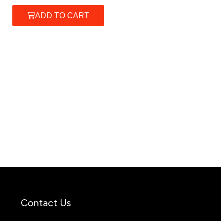
ADD TO CART
Contact Us