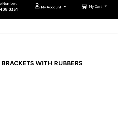
e Number:
My Cart
My Account
9408 0351
BRACKETS WITH RUBBERS