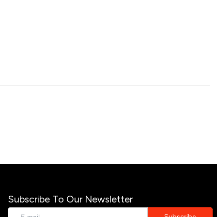
Subscribe To Our Newsletter