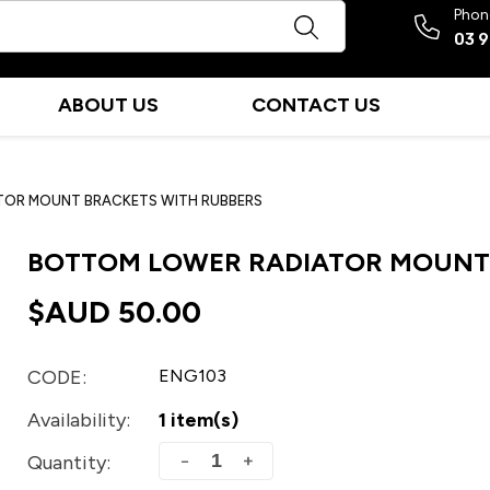
Phon
03 
ABOUT US
CONTACT US
OR MOUNT BRACKETS WITH RUBBERS
BOTTOM LOWER RADIATOR MOUNT 
$AUD
50.00
CODE:
ENG103
Availability:
1 item(s)
+
−
Quantity: