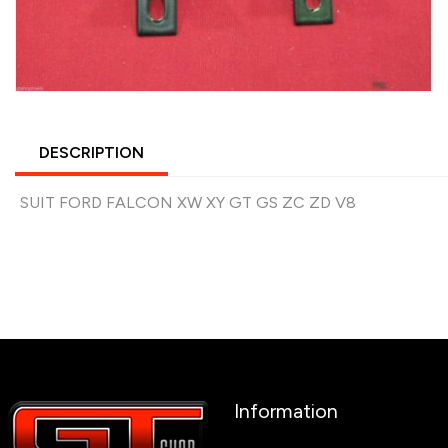
DESCRIPTION
SUIT FORD FALCON XW XY GT GS ZC ZD V8
Information