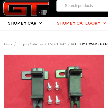
SHOP BY CAR
SHOP BY CATEGORY
/
/
/
Home
Shop By Category
ENGINE BAY
BOTTOM LOWER RADIAT