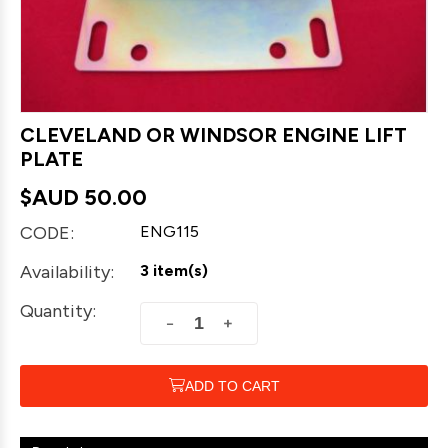
CLEVELAND OR WINDSOR ENGINE LIFT
PLATE
$AUD
50.00
CODE:
ENG115
Availability:
3 item(s)
Quantity:
+
−
ADD TO CART