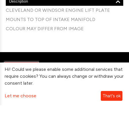
Description
CLEVELAND OR WINDSOR ENGINE LIFT PLATE
MOUNTS TO TOP OF INTAKE MANIFOLD
COLOUR MAY DIFFER FROM IMAGE
Hi! Could we please enable some additional services that
require cookies? You can always change or withdraw your
consent later.
Information
Let me choose
That's ok
Contact Us
Subscribe To Our Newsletter