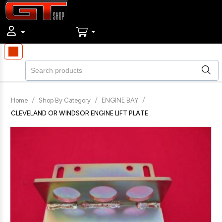
/
/
/
Home
Shop By Category
ENGINE BAY
CLEVELAND OR WINDSOR ENGINE LIFT PLATE