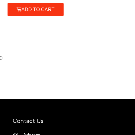
ADD TO CART
D
Contact Us
Address