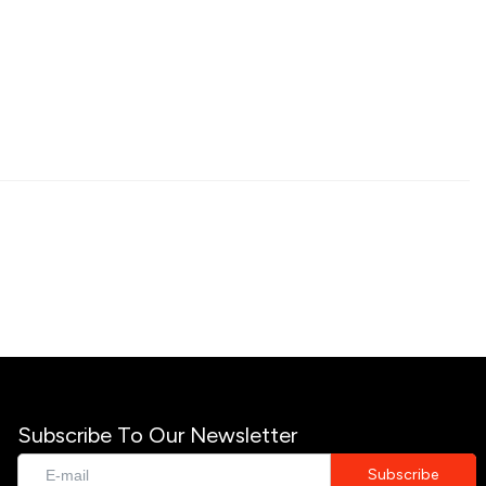
Subscribe To Our Newsletter