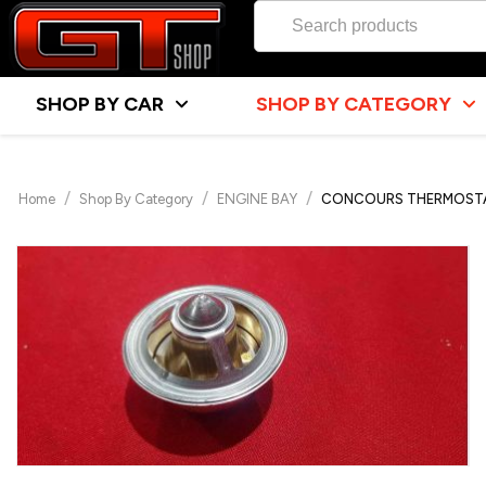
SHOP BY CAR
SHOP BY CATEGORY
/
/
/
Home
Shop By Category
ENGINE BAY
CONCOURS THERMOSTAT