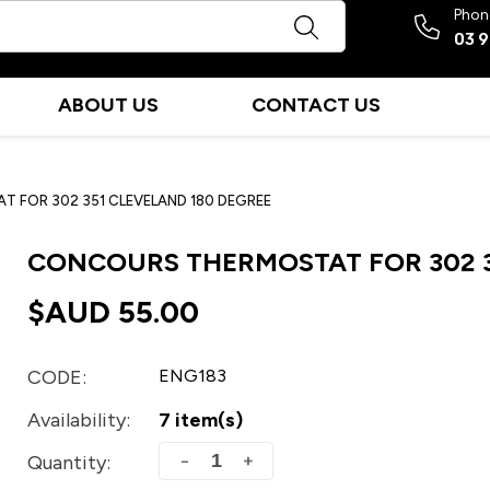
Phon
03 
ABOUT US
CONTACT US
 FOR 302 351 CLEVELAND 180 DEGREE
CONCOURS THERMOSTAT FOR 302 3
$AUD
55.00
CODE:
ENG183
Availability:
7 item(s)
+
−
Quantity: