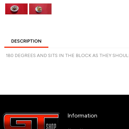
DESCRIPTION
180 DEGREES AND SITS IN THE BLOCK AS THEY SHOUL
Information