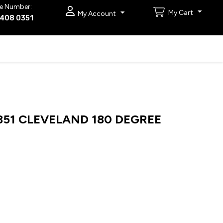
e Number:
My Cart
My Account
9408 0351
51 CLEVELAND 180 DEGREE