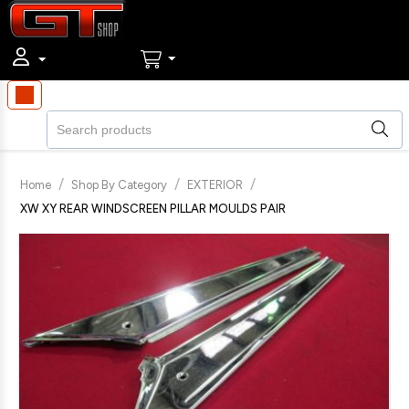
/
/
/
Home
Shop By Category
EXTERIOR
XW XY REAR WINDSCREEN PILLAR MOULDS PAIR