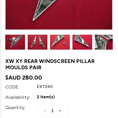
XW XY REAR WINDSCREEN PILLAR
MOULDS PAIR
$AUD
280.00
CODE:
EXT045
Availability:
2 item(s)
Quantity:
+
−