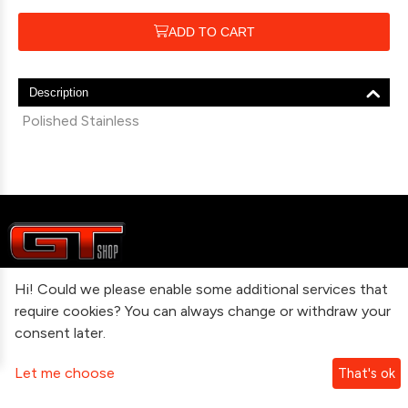
ADD TO CART
Description
Polished Stainless
Hi! Could we please enable some additional services that
Information
require cookies? You can always change or withdraw your
consent later.
Contact Us
Let me choose
That's ok
Subscribe To Our Newsletter