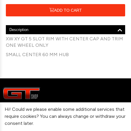
ADD TO CART
Description
XW XY GT 5 SLOT RIM WITH CENTER CAP AND TRIM
ONE WHEEL ONLY
SMALL CENTER 60 MM HUB
Hi! Could we please enable some additional services that
Information
require cookies? You can always change or withdraw your
consent later.
Contact Us