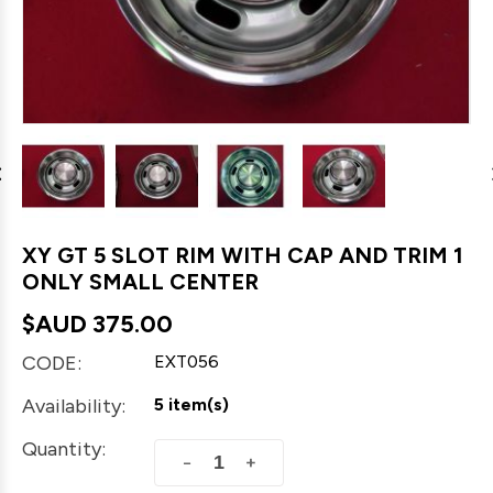
XY GT 5 SLOT RIM WITH CAP AND TRIM 1
ONLY SMALL CENTER
$AUD
375.00
CODE:
EXT056
Availability:
5 item(s)
Quantity:
+
−