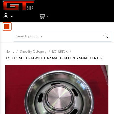
/
/
/
Home
Shop By Category
EXTERIOR
XY GT 5 SLOT RIM WITH CAP AND TRIM 1 ONLY SMALL CENTER