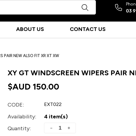
Phon
03 
ABOUT US
CONTACT US
S PAIR NEW ALSO FIT XR XT XW
XY GT WINDSCREEN WIPERS PAIR N
$AUD
150.00
CODE:
EXT022
Availability:
4 item(s)
+
−
Quantity: