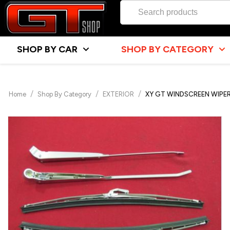
SHOP BY CAR
SHOP BY CATEGORY
/
/
/
Home
Shop By Category
EXTERIOR
XY GT WINDSCREEN WIPER