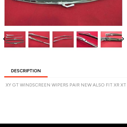
DESCRIPTION
XY GT WINDSCREEN WIPERS PAIR NEW ALSO FIT XR XT