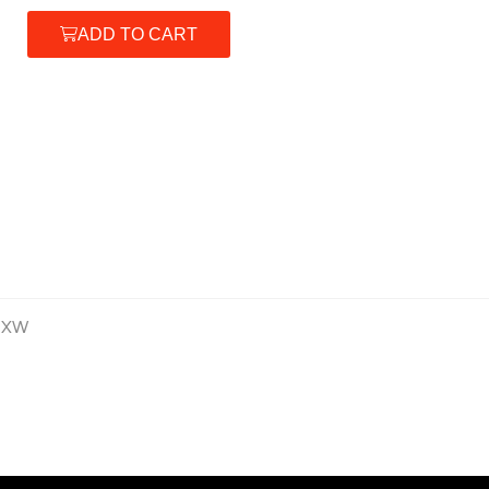
ADD TO CART
 XW