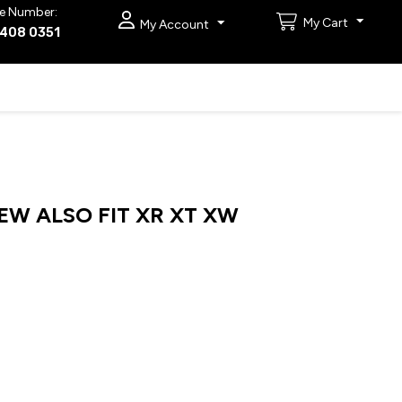
e Number:
My Cart
My Account
9408 0351
EW ALSO FIT XR XT XW