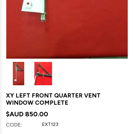
XY LEFT FRONT QUARTER VENT
WINDOW COMPLETE
$AUD
850.00
CODE:
EXT123