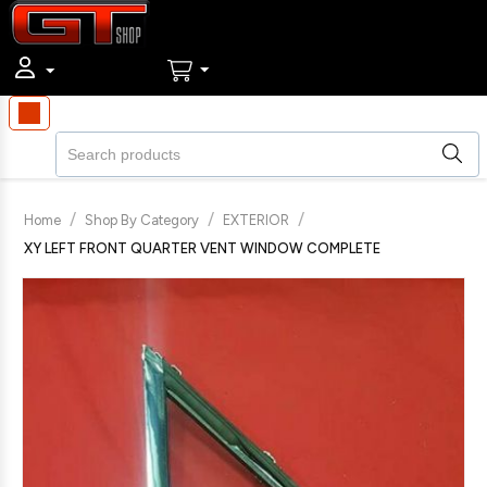
/
/
/
Home
Shop By Category
EXTERIOR
XY LEFT FRONT QUARTER VENT WINDOW COMPLETE