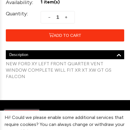
Availability:
1 item(s)
Quantity:
+
−
ADD TO CART
Description
NEW FORD XY LEFT FRONT QUARTER VENT
WINDOW COMPLETE WILL FIT XR XT XW GT GS
FALCON
Hi! Could we please enable some additional services that
require cookies? You can always change or withdraw your