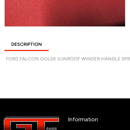
DESCRIPTION
FORD FALCON GOLDE SUNROOF WINDER HANDLE SPRIN
Information