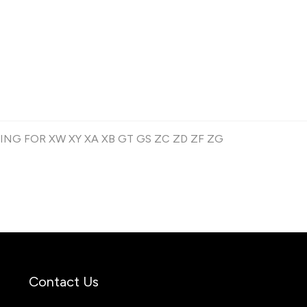
G FOR XW XY XA XB GT GS ZC ZD ZF ZG
Contact Us