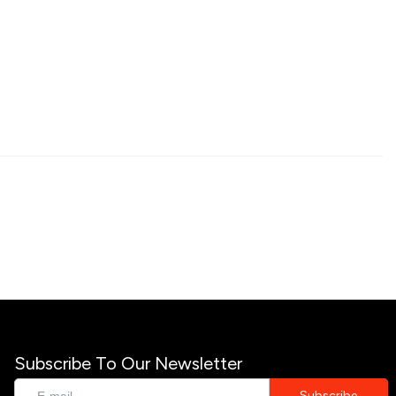
Subscribe To Our Newsletter