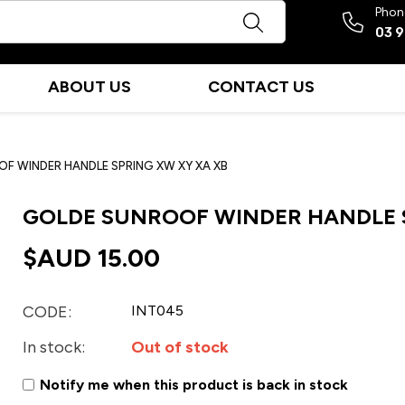
Phon
03 
ABOUT US
CONTACT US
F WINDER HANDLE SPRING XW XY XA XB
GOLDE SUNROOF WINDER HANDLE S
$AUD
15.00
CODE:
INT045
In stock:
Out of stock
Notify me when this product is back in stock