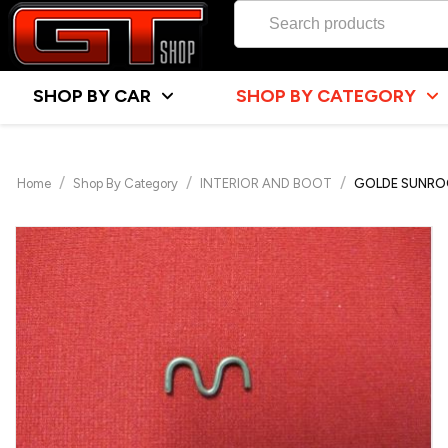
SHOP BY CAR
SHOP BY CATEGORY
/
/
/
Home
Shop By Category
INTERIOR AND BOOT
GOLDE SUNROO