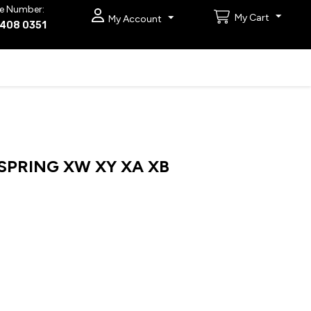
e Number:
My Cart
My Account
9408 0351
PRING XW XY XA XB