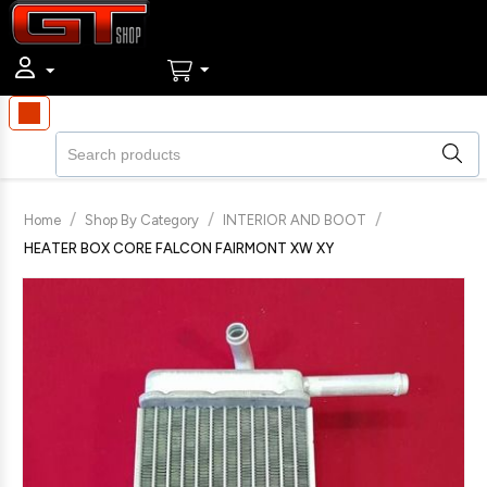
/
/
/
Home
Shop By Category
INTERIOR AND BOOT
HEATER BOX CORE FALCON FAIRMONT XW XY