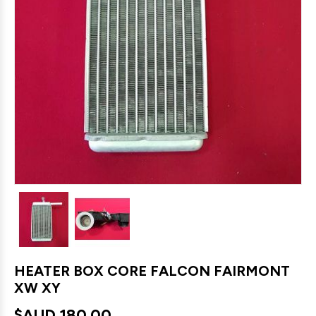
HEATER BOX CORE FALCON FAIRMONT
XW XY
$AUD
180.00