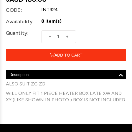
CODE:
INT324
Availability:
8 item(s)
Quantity:
+
−
ADD TO CART
Description
ALSO SUIT ZC ZD
WILL ONLY FIT 1 PIECE HEATER BOX LATE XW AND
XY (LIKE SHOWN IN PHOTO ) BOX IS NOT INCLUDED