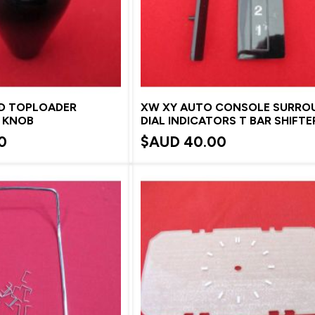
ED TOPLOADER
XW XY AUTO CONSOLE SURRO
R KNOB
DIAL INDICATORS T BAR SHIFTE
0
$AUD
40.00