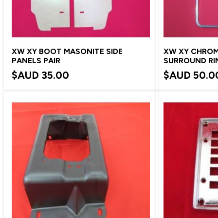
XW XY BOOT MASONITE SIDE
XW XY CHROM
PANELS PAIR
SURROUND RI
$AUD
35.00
$AUD
50.0