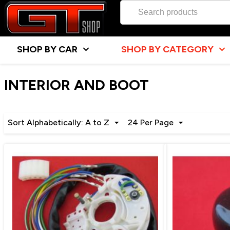
SHOP BY CAR
SHOP BY CATEGORY
INTERIOR AND BOOT
Sort Alphabetically: A to Z
24 Per Page