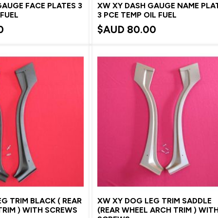
GAUGE FACE PLATES 3
XW XY DASH GAUGE NAME PLA
 FUEL
3 PCE TEMP OIL FUEL
0
$AUD
80.00
G TRIM BLACK ( REAR
XW XY DOG LEG TRIM SADDLE
RIM ) WITH SCREWS
(REAR WHEEL ARCH TRIM ) WIT