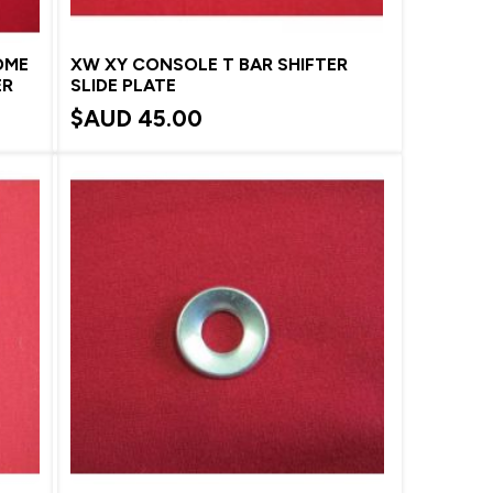
OME
XW XY CONSOLE T BAR SHIFTER
ER
SLIDE PLATE
$AUD
45.00