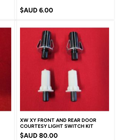
$AUD
6.00
XW XY FRONT AND REAR DOOR
COURTESY LIGHT SWITCH KIT
$AUD
80.00