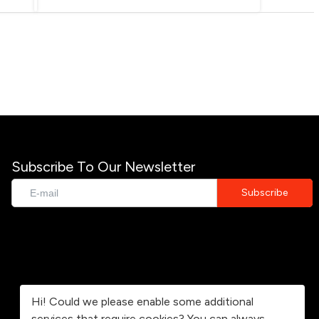
Subscribe To Our Newsletter
Hi! Could we please enable some additional
services that require cookies? You can always