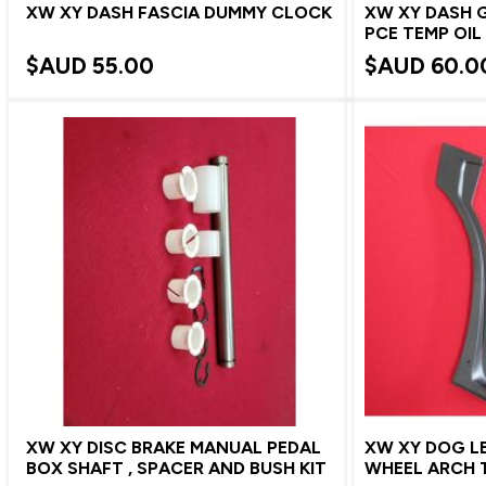
XW XY DASH FASCIA DUMMY CLOCK
XW XY DASH 
PCE TEMP OIL
$AUD
55.00
$AUD
60.0
XW XY DISC BRAKE MANUAL PEDAL
XW XY DOG LE
BOX SHAFT , SPACER AND BUSH KIT
WHEEL ARCH T