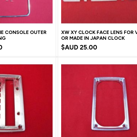
E CONSOLE OUTER
XW XY CLOCK FACE LENS FOR
NG
OR MADE IN JAPAN CLOCK
0
$AUD
25.00