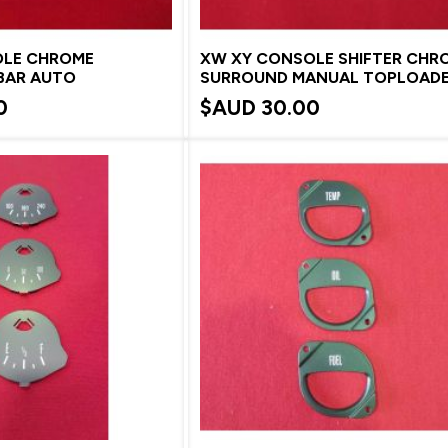
OLE CHROME
XW XY CONSOLE SHIFTER CHR
BAR AUTO
SURROUND MANUAL TOPLOAD
0
$AUD
30.00