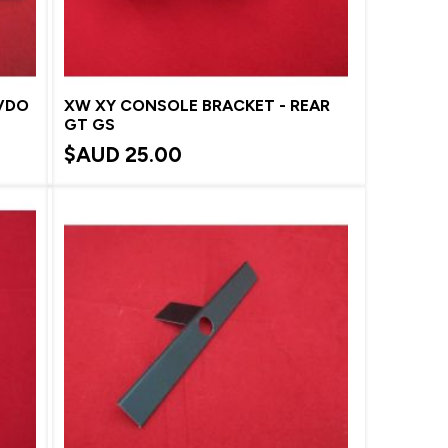
 VDO
XW XY CONSOLE BRACKET - REAR
GT GS
$AUD
25.00