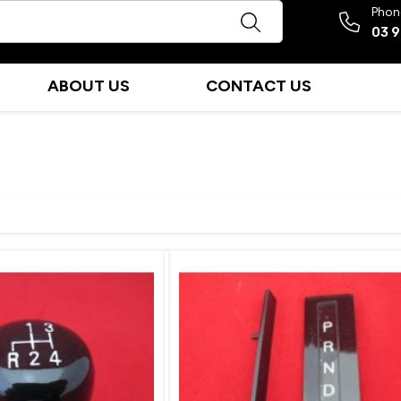
Phon
03 
ABOUT US
CONTACT US