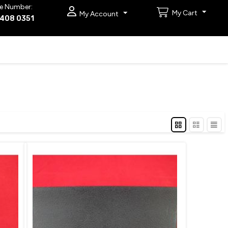
e Number:
My Cart
My Account
9408 0351