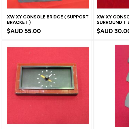
XW XY CONSOLE BRIDGE ( SUPPORT
XW XY CONS
BRACKET )
SURROUND T 
$AUD
55.00
$AUD
30.0