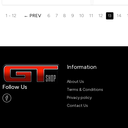
1 - 12
PREV
6
7
8
9
10
11
12
14
13
Information
About Us
Follow Us
Terms & Conditions
Privacy policy
Contact Us