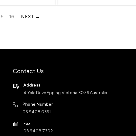
15
16
NEXT
Contact Us
Address
4 Yale Drive Epping Victoria 3076 Australia
Phone Number
03 9408 0351
Fax
03 9408 7302