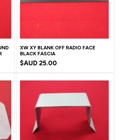
UND
XW XY BLANK OFF RADIO FACE
R
BLACK FASCIA
$AUD
25.00