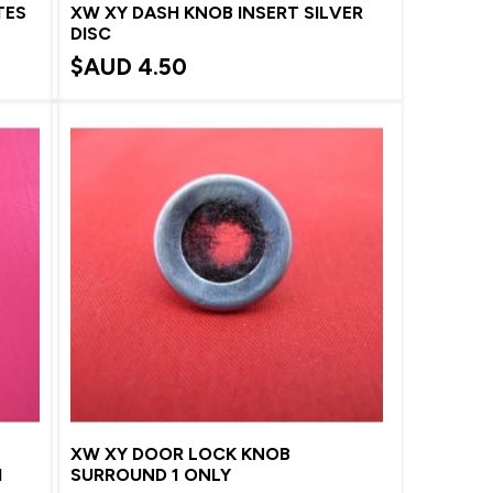
TES
XW XY DASH KNOB INSERT SILVER
DISC
$AUD
4.50
XW XY DOOR LOCK KNOB
H
SURROUND 1 ONLY