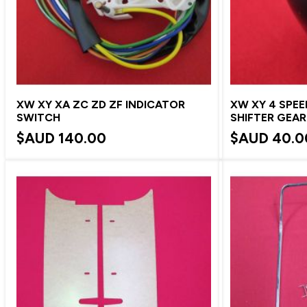
XW XY XA ZC ZD ZF INDICATOR
XW XY 4 SPE
SWITCH
SHIFTER GEA
$AUD
140.00
$AUD
40.0