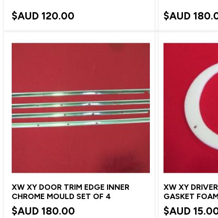
$AUD
120.00
$AUD
180.
XW XY DOOR TRIM EDGE INNER
XW XY DRIVER
CHROME MOULD SET OF 4
GASKET FOA
$AUD
180.00
$AUD
15.0