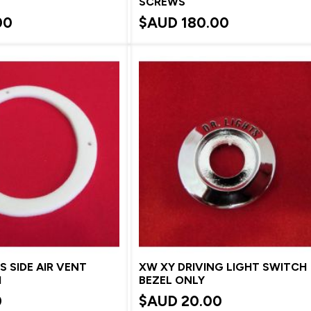
SCREWS
00
$AUD
180.00
S SIDE AIR VENT
XW XY DRIVING LIGHT SWITCH
M
BEZEL ONLY
0
$AUD
20.00