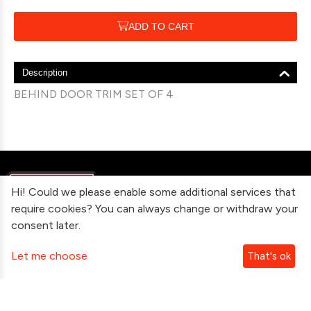
ADD TO CART
Description
BEHIND DOOR TRIM SET OF 4
Hi! Could we please enable some additional services that
require cookies? You can always change or withdraw your
consent later.
Information
Let me choose
That's ok
Contact Us
Subscribe To Our Newsletter