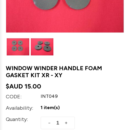
WINDOW WINDER HANDLE FOAM
GASKET KIT XR - XY
$AUD
15.00
CODE:
INT049
Availability:
1 item(s)
Quantity:
+
−