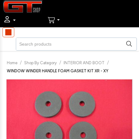
/
/
/
Home
Shop By Category
INTERIOR AND BOOT
WINDOW WINDER HANDLE FOAM GASKET KIT XR - XY