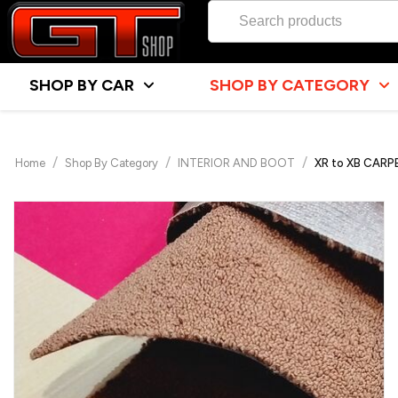
SHOP BY CAR
SHOP BY CATEGORY
/
/
/
Home
Shop By Category
INTERIOR AND BOOT
XR to XB CAR