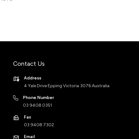
Contact Us
Address
4 Yale Drive Epping Victoria 3076 Australia
Phone Number
03 9408 0351
Fax
03 9408 7302
Email