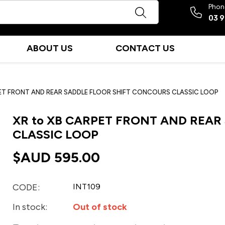
Phon
03 
ABOUT US
CONTACT US
PET FRONT AND REAR SADDLE FLOOR SHIFT CONCOURS CLASSIC LOOP
XR to XB CARPET FRONT AND REA
CLASSIC LOOP
$AUD
595.00
CODE:
INT109
In stock:
Out of stock