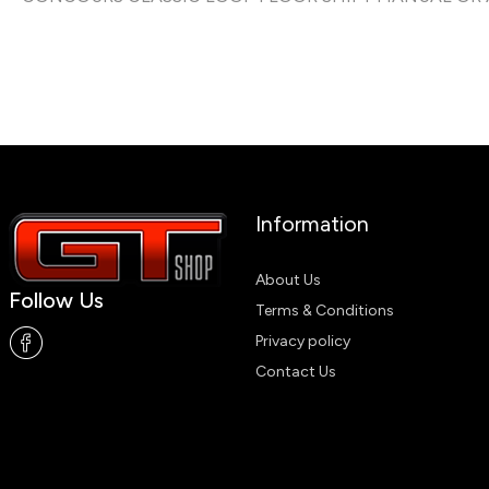
Information
About Us
Follow Us
Terms & Conditions
Privacy policy
Contact Us