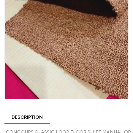
DESCRIPTION
CONCOURS CLASSIC LOOP FLOOR SHIFT MANUAL OR