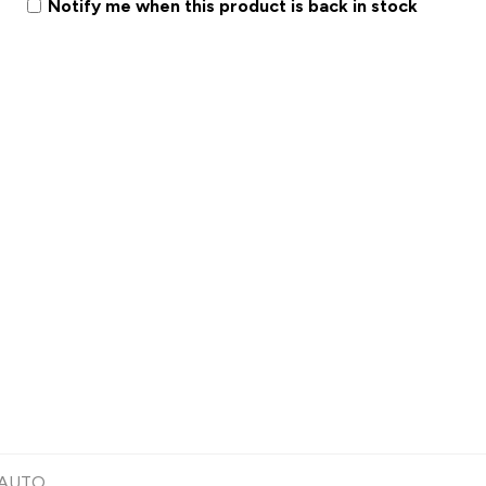
Notify me when this product is back in stock
 AUTO