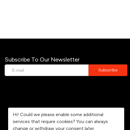
Subscribe To Our Newsletter
Hi! Could we please enable some additional
services that require cookies? You can always
change or withdraw your consent later.