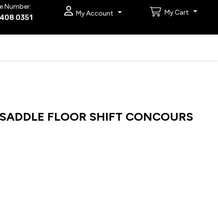
e Number:
My Cart
My Account
9408 0351
R SADDLE FLOOR SHIFT CONCOURS