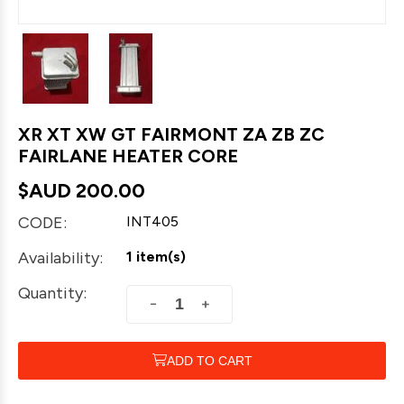
XR XT XW GT FAIRMONT ZA ZB ZC
FAIRLANE HEATER CORE
$AUD
200.00
CODE:
INT405
Availability:
1 item(s)
Quantity:
+
−
ADD TO CART