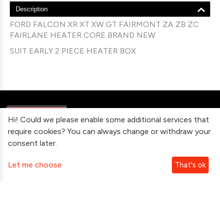
Description
FORD FALCON XR XT XW GT FAIRMONT ZA ZB ZC
FAIRLANE HEATER CORE BRAND NEW
SUIT EARLY 2 PIECE HEATER BOX
Hi! Could we please enable some additional services that
require cookies? You can always change or withdraw your
consent later.
Information
Let me choose
That's ok
Contact Us
Subscribe To Our Newsletter