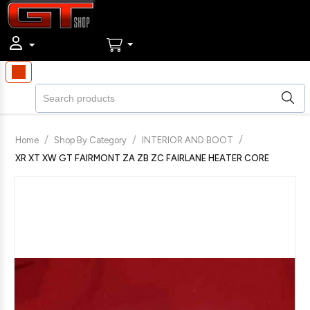
/
/
/
Home
Shop By Category
INTERIOR AND BOOT
XR XT XW GT FAIRMONT ZA ZB ZC FAIRLANE HEATER CORE