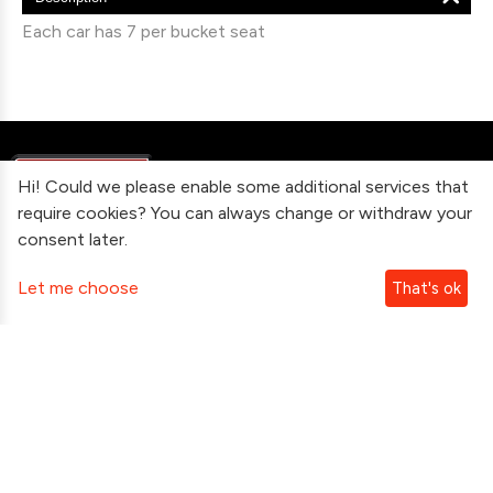
Each car has 7 per bucket seat
Hi! Could we please enable some additional services that
require cookies? You can always change or withdraw your
consent later.
Information
Let me choose
That's ok
Contact Us
Subscribe To Our Newsletter
Follow Us
Copyright ©2026 gtshop.com.au Inc. All Rights Reserved.