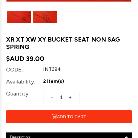
XR XT XW XY BUCKET SEAT NON SAG
SPRING
$AUD
39.00
CODE:
INT384
Availability:
2 item(s)
Quantity:
+
−
ADD TO CART
Description