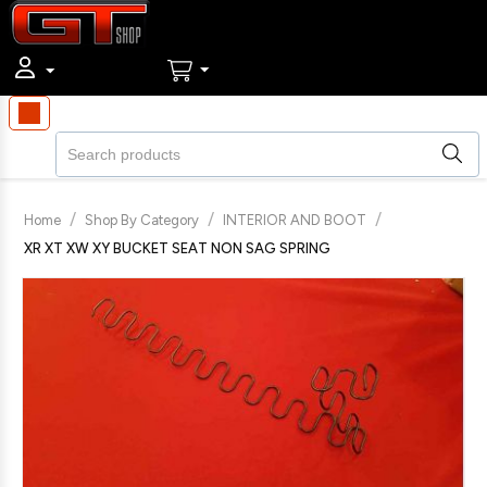
/
/
/
Home
Shop By Category
INTERIOR AND BOOT
XR XT XW XY BUCKET SEAT NON SAG SPRING