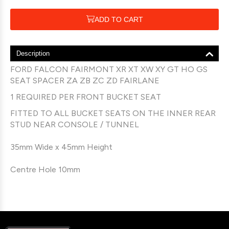
ADD TO CART
Description
FORD FALCON FAIRMONT XR XT XW XY GT HO GS
SEAT SPACER ZA ZB ZC ZD FAIRLANE
1 REQUIRED PER FRONT BUCKET SEAT
FITTED TO ALL BUCKET SEATS ON THE INNER REAR
STUD NEAR CONSOLE / TUNNEL
35mm Wide x 45mm Height
Centre Hole 10mm