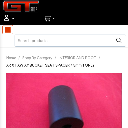
/
/
/
Home
Shop By Category
INTERIOR AND BOOT
XR XT XW XY BUCKET SEAT SPACER 45mm 1 ONLY