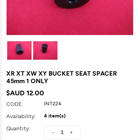
XR XT XW XY BUCKET SEAT SPACER
45mm 1 ONLY
$AUD
12.00
CODE:
INT224
Availability:
4 item(s)
Quantity:
+
−