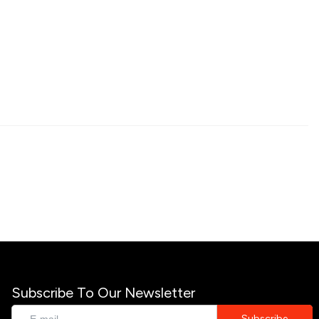
Subscribe To Our Newsletter