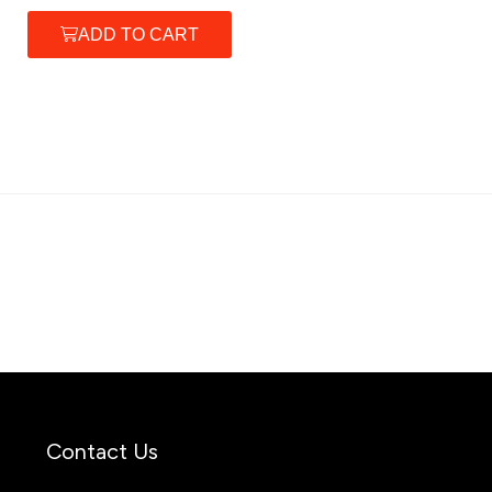
ADD TO CART
Contact Us