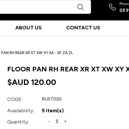
Phon
03 
ABOUT US
CONTACT US
PAN RH REAR XR XT XW XY XA - XF ZA ZL
FLOOR PAN RH REAR XR XT XW XY XA
$AUD
120.00
CODE:
RUST020
Availability:
5 item(s)
+
−
Quantity: