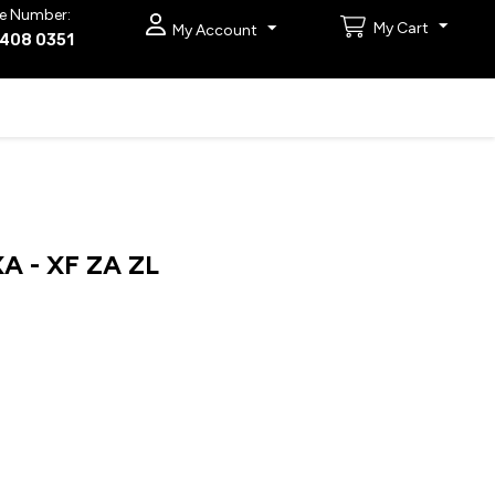
e Number:
My Cart
My Account
9408 0351
 - XF ZA ZL