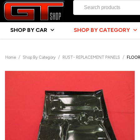
SHOP BY CAR
SHOP BY CATEGORY
/
/
/
Home
Shop By Category
RUST- REPLACEMENT PANELS
FLOOR 