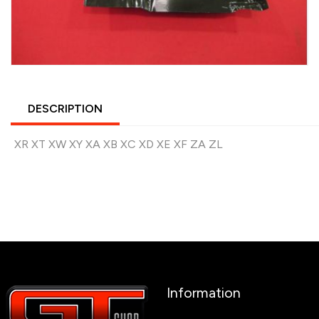
DESCRIPTION
XR XT XW XY XA XB XC XD XE XF ZA ZL
Information