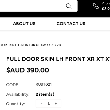
Phon
03 
ABOUT US
CONTACT US
DOOR SKIN LH FRONT XR XT XW XY ZC ZD
FULL DOOR SKIN LH FRONT XR XT X
$AUD
390.00
CODE:
RUST021
Availability:
2 item(s)
+
−
Quantity: