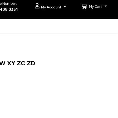
e Number:
My Cart
My Account
9408 0351
W XY ZC ZD