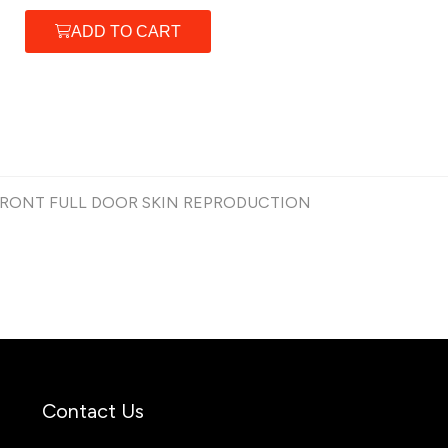
ADD TO CART
 FRONT FULL DOOR SKIN REPRODUCTION
Contact Us