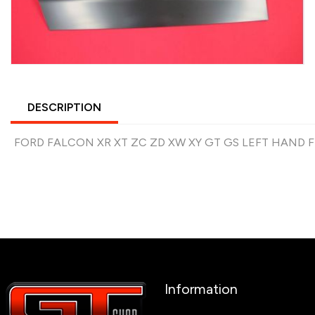
DESCRIPTION
FORD FALCON XR XT ZC ZD XW XY GT GS LEFT HAND
Information