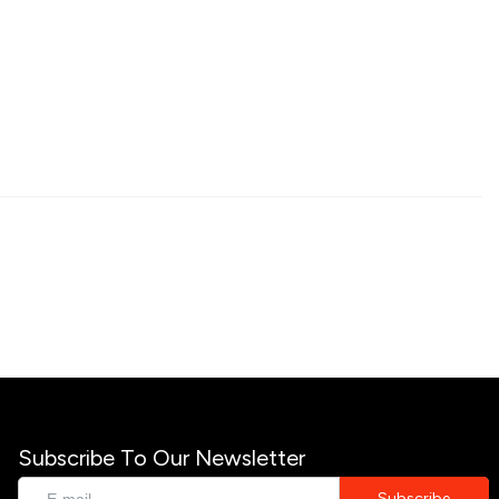
Subscribe To Our Newsletter