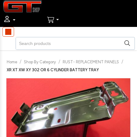
/
/
/
Home
Shop By Category
RUST- REPLACEMENT PANELS
XR XT XW XY 302 OR 6 CYLINDER BATTERY TRAY