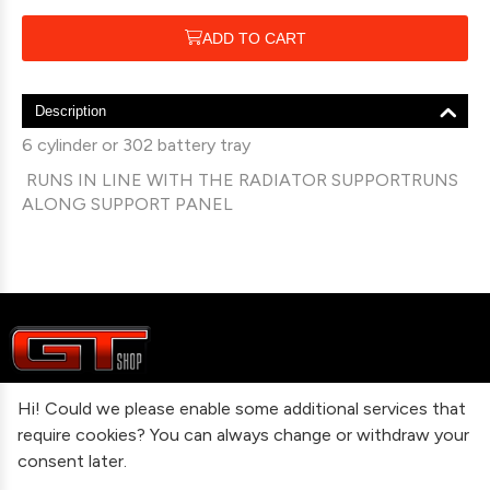
ADD TO CART
Description
6 cylinder or 302 battery tray
RUNS IN LINE WITH THE RADIATOR SUPPORTRUNS
ALONG SUPPORT PANEL
Hi! Could we please enable some additional services that
Information
require cookies? You can always change or withdraw your
consent later.
Contact Us