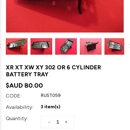
XR XT XW XY 302 OR 6 CYLINDER
BATTERY TRAY
$AUD
80.00
CODE:
RUST059
Availability:
3 item(s)
Quantity:
+
−