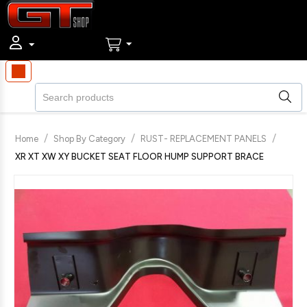
/
/
/
Home
Shop By Category
RUST- REPLACEMENT PANELS
XR XT XW XY BUCKET SEAT FLOOR HUMP SUPPORT BRACE