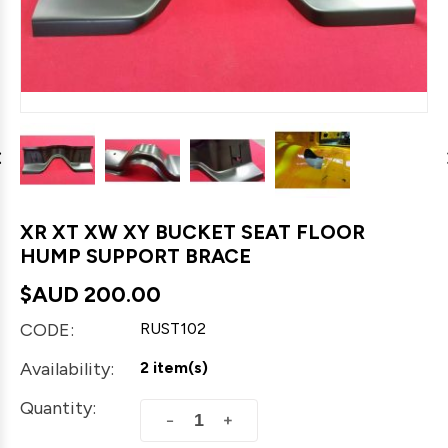
XR XT XW XY BUCKET SEAT FLOOR
HUMP SUPPORT BRACE
$AUD
200.00
CODE:
RUST102
Availability:
2 item(s)
Quantity:
+
−