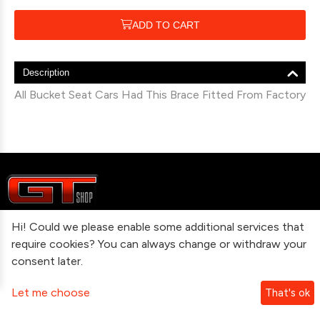
ADD TO CART
Description
All Bucket Seat Cars Had This Brace Fitted From Factory
Hi! Could we please enable some additional services that
Information
require cookies? You can always change or withdraw your
consent later.
Contact Us
Let me choose
That's ok
Subscribe To Our Newsletter