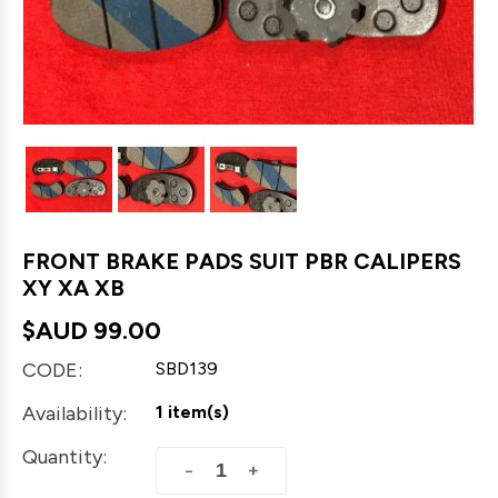
FRONT BRAKE PADS SUIT PBR CALIPERS
XY XA XB
$AUD
99.00
CODE:
SBD139
Availability:
1 item(s)
Quantity:
+
−