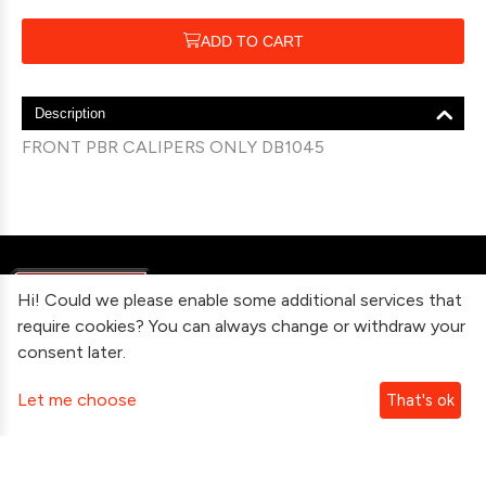
ADD TO CART
Description
FRONT PBR CALIPERS ONLY DB1045
Hi! Could we please enable some additional services that
require cookies? You can always change or withdraw your
consent later.
Information
Let me choose
That's ok
Contact Us
Subscribe To Our Newsletter