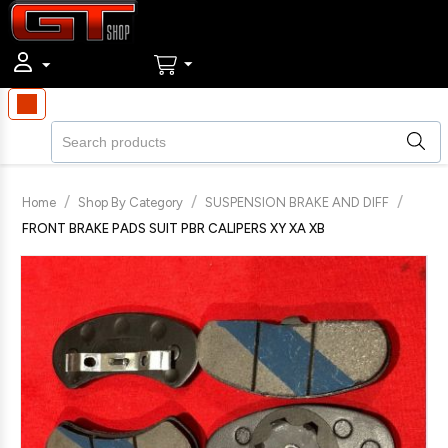
/
/
/
Home
Shop By Category
SUSPENSION BRAKE AND DIFF
FRONT BRAKE PADS SUIT PBR CALIPERS XY XA XB