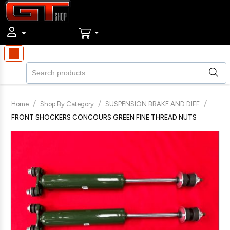
/
/
/
Home
Shop By Category
SUSPENSION BRAKE AND DIFF
FRONT SHOCKERS CONCOURS GREEN FINE THREAD NUTS