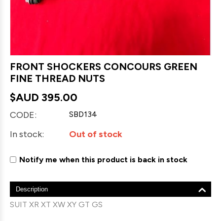
FRONT SHOCKERS CONCOURS GREEN
FINE THREAD NUTS
$AUD
395.00
CODE:
SBD134
In stock:
Out of stock
Notify me when this product is back in stock
Description
SUIT XR XT XW XY GT GS