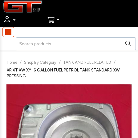
/
/
/
Home
Shop By Category
TANK AND FUEL RELATED
XR XT XW XY 16 GALLON FUEL PETROL TANK STANDARD XW
PRESSING