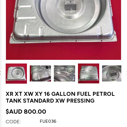
XR XT XW XY 16 GALLON FUEL PETROL
TANK STANDARD XW PRESSING
$AUD
800.00
CODE:
FUE036