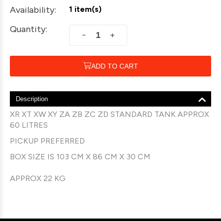
Availability:
1 item(s)
Quantity:
+
−
ADD TO CART
Description
XR XT XW XY ZA ZB ZC ZD STANDARD TANK APPROX
60 LITRES
PICKUP PREFERRED
BOX SIZE IS 103 CM X 86 CM X 30 CM
APPROX 22 KG