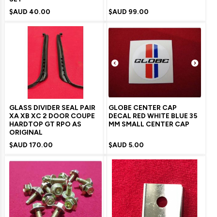
$AUD
40.00
$AUD
99.00
GLASS DIVIDER SEAL PAIR
GLOBE CENTER CAP
XA XB XC 2 DOOR COUPE
DECAL RED WHITE BLUE 35
HARDTOP GT RPO AS
MM SMALL CENTER CAP
ORIGINAL
$AUD
170.00
$AUD
5.00