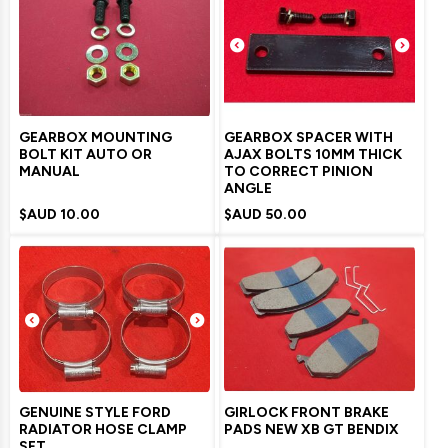
GEARBOX MOUNTING
GEARBOX SPACER WITH
BOLT KIT AUTO OR
AJAX BOLTS 10MM THICK
MANUAL
TO CORRECT PINION
ANGLE
$AUD
10.00
$AUD
50.00
GENUINE STYLE FORD
GIRLOCK FRONT BRAKE
RADIATOR HOSE CLAMP
PADS NEW XB GT BENDIX
SET