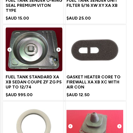
FUEL TANK SENDER O-RING
FUEL TANK SENDER UNIT
SEAL PREMIUM VITON
FILTER 5/16 XW XY XA XB
TYPE
$AUD
15.00
$AUD
25.00
FUEL TANK STANDARD XA
GASKET HEATER CORE TO
XB SEDAN COUPE ZF ZG P5
FIREWALL XA XB XC WITH
UP TO 12/74
AIR CON
$AUD
995.00
$AUD
12.50