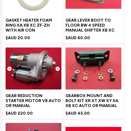
GASKET HEATER FOAM
GEAR LEVER BOOT TO
RING XA XB XC ZF-ZH
FLOOR BW 4 SPEED
WITH AIR CON
MANUAL SHIFTER XB XC
$AUD
20.00
$AUD
60.00
GEAR REDUCTION
GEARBOX MOUNT AND
STARTER MOTOR V8 AUTO
BOLT KIT XR XT XW XY XA
OR MANUAL
XB XC AUTO OR MANUAL
$AUD
220.00
$AUD
45.00