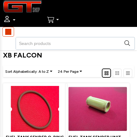
XB FALCON
Sort Alphabetically: A to Z
24 Per Page