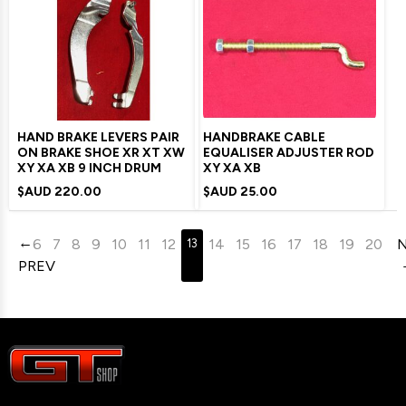
HAND BRAKE LEVERS PAIR
HANDBRAKE CABLE
ON BRAKE SHOE XR XT XW
EQUALISER ADJUSTER ROD
XY XA XB 9 INCH DRUM
XY XA XB
$AUD
220.00
$AUD
25.00
6
7
8
9
10
11
12
14
15
16
17
18
19
20
13
PREV