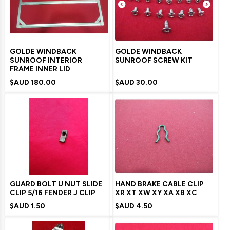
GOLDE WINDBACK
GOLDE WINDBACK
SUNROOF INTERIOR
SUNROOF SCREW KIT
FRAME INNER LID
$AUD
180.00
$AUD
30.00
GUARD BOLT U NUT SLIDE
HAND BRAKE CABLE CLIP
CLIP 5/16 FENDER J CLIP
XR XT XW XY XA XB XC
$AUD
1.50
$AUD
4.50