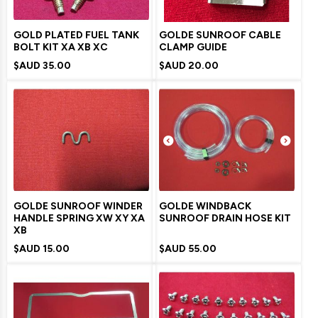
GOLD PLATED FUEL TANK
GOLDE SUNROOF CABLE
BOLT KIT XA XB XC
CLAMP GUIDE
$AUD
35.00
$AUD
20.00
GOLDE SUNROOF WINDER
GOLDE WINDBACK
HANDLE SPRING XW XY XA
SUNROOF DRAIN HOSE KIT
XB
$AUD
15.00
$AUD
55.00